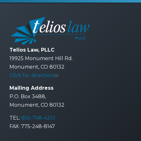
Telios Law, PLLC
19925 Monument Hill Rd.
Monument, CO 80132
Click for directions
Mailing Address
P.O. Box 3488,
Monument, CO 80132
TEL:
855-748-4201
FAX: 775-248-8147