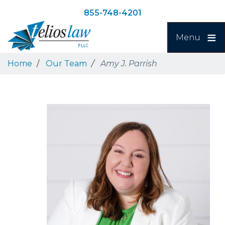
Skip
Skip
855-748-4201
to
to
Search
main
navigation
Menu
content
Home
Our Team
Amy J. Parrish