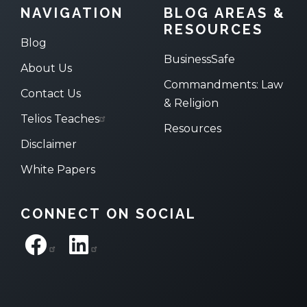
NAVIGATION
BLOG AREAS &
RESOURCES
Blog
BusinessSafe
About Us
Commandments: Law
Contact Us
& Religion
Telios Teaches
Resources
Disclaimer
White Papers
CONNECT ON SOCIAL