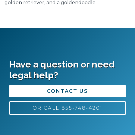
golden retriever, and a goldendoodle.
Have a question or need
legal help?
CONTACT US
OR CALL 855-748-4201