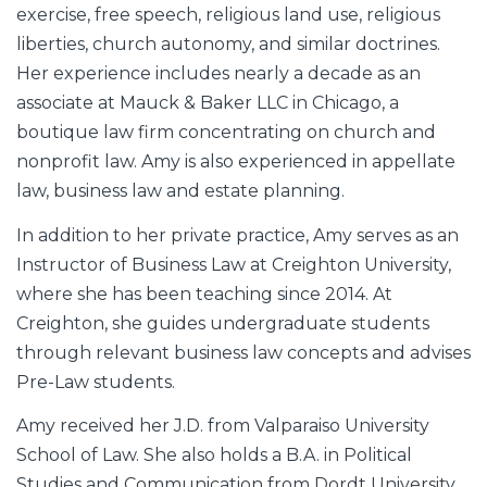
exercise, free speech, religious land use, religious
liberties, church autonomy, and similar doctrines.
Her experience includes nearly a decade as an
associate at Mauck & Baker LLC in Chicago, a
boutique law firm concentrating on church and
nonprofit law. Amy is also experienced in appellate
law, business law and estate planning.
In addition to her private practice, Amy serves as an
Instructor of Business Law at Creighton University,
where she has been teaching since 2014. At
Creighton, she guides undergraduate students
through relevant business law concepts and advises
Pre-Law students.
Amy received her J.D. from Valparaiso University
School of Law. She also holds a B.A. in Political
Studies and Communication from Dordt University.