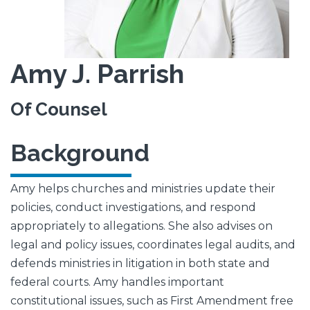
Amy J. Parrish
Of Counsel
Background
Amy helps churches and ministries update their
policies, conduct investigations, and respond
appropriately to allegations. She also advises on
legal and policy issues, coordinates legal audits, and
defends ministries in litigation in both state and
federal courts. Amy handles important
constitutional issues, such as First Amendment free