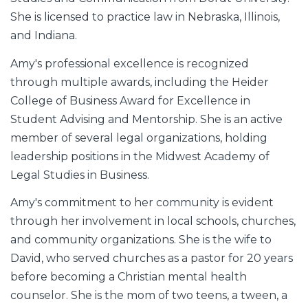
She is licensed to practice law in Nebraska, Illinois,
and Indiana.
Amy's professional excellence is recognized
through multiple awards, including the Heider
College of Business Award for Excellence in
Student Advising and Mentorship. She is an active
member of several legal organizations, holding
leadership positions in the Midwest Academy of
Legal Studies in Business.
Amy's commitment to her community is evident
through her involvement in local schools, churches,
and community organizations. She is the wife to
David, who served churches as a pastor for 20 years
before becoming a Christian mental health
counselor. She is the mom of two teens, a tween, a