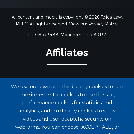
All content and media is copyright © 2026 Telios Law,
PLLC. All rights reserved. View our
Privacy Policy
.
P.O. Box 3488, Monument, Co 80132
Affiliates
We use our own and third-party cookies to run
the site: essential cookies to use the site,
performance cookies for statistics and
analytics, and third party cookies to show
videos and use recaptcha security on
webforms. You can choose "ACCEPT ALL", or