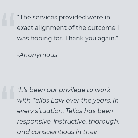
"The services provided were in
exact alignment of the outcome I
was hoping for. Thank you again.”
-
Anonymous
"It’s been our privilege to work
with Telios Law over the years. In
every situation, Telios has been
responsive, instructive, thorough,
and conscientious in their