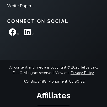
White Papers
CONNECT ON SOCIAL
All content and media is copyright © 2026 Telios Law,
PLLC. All rights reserved. View our
Privacy Policy
.
P.O. Box 3488, Monument, Co 80132
Affiliates