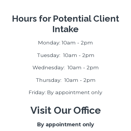
Hours for Potential Client
Intake
Monday: 10am - 2pm
Tuesday: 10am - 2pm
Wednesday: 10am - 2pm
Thursday: 10am - 2pm
Friday: By appointment only
Visit Our Office
By appointment only