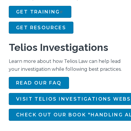
GET TRAINING
GET RESOURCES
Telios Investigations
Learn more about how Telios Law can help lead
your investigation while following best practices.
READ OUR FAQ
VISIT TELIOS INVESTIGATIONS WEBS
CHECK OUT OUR BOOK "HANDLING AL