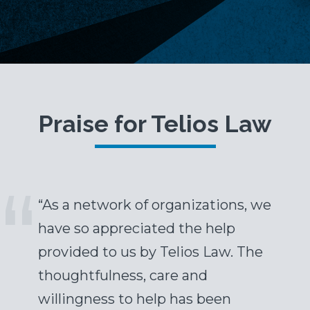
Praise for Telios Law
“As a network of organizations, we
have so appreciated the help
provided to us by Telios Law. The
thoughtfulness, care and
willingness to help has been