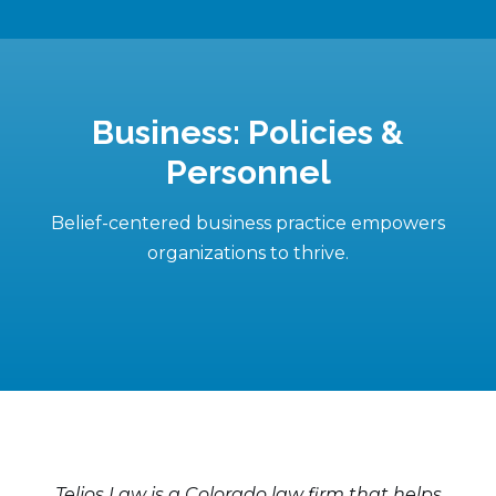
Business: Policies &
Personnel
Belief-centered business practice empowers
organizations to thrive.
Telios Law is a Colorado law firm that helps