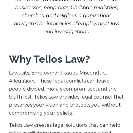
businesses, nonprofits, Christian ministries,
churches, and religious organizations
navigate the intricacies of employment law
and investigations.
Why Telios Law?
Lawsuits. Employment issues. Misconduct
Allegations. These legal conflicts can leave
people divided, morals compromised, and the
truth lost. Telios Law provides legal counsel that
preserves your vision and protects you without
compromising your beliefs.
Telios Law creates legal solutions that can help