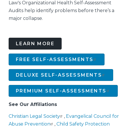
Law's Organizational Health Self-Assessment
Audits help identify problems before there’s a
major collapse.
LEARN MORE
FREE SELF-ASSESSMENTS
DELUXE SELF-ASSESSMENTS
PREMIUM SELF-ASSESSMENTS
See Our Affiliations
Christian Legal Society
,
Evangelical Council for
Abuse Prevention
,
Child Safety Protection