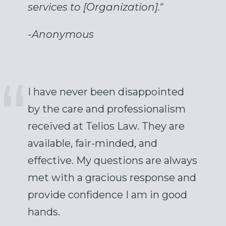
services to [Organization]."
-
Anonymous
I have never been disappointed
by the care and professionalism
received at Telios Law. They are
available, fair-minded, and
effective. My questions are always
met with a gracious response and
provide confidence I am in good
hands.