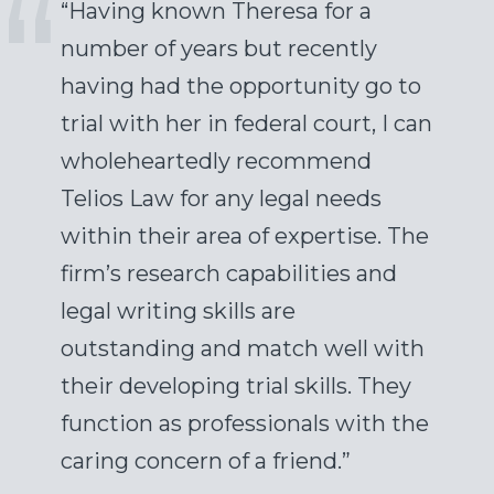
“Having known Theresa for a
number of years but recently
having had the opportunity go to
trial with her in federal court, I can
wholeheartedly recommend
Telios Law for any legal needs
within their area of expertise. The
firm’s research capabilities and
legal writing skills are
outstanding and match well with
their developing trial skills. They
function as professionals with the
caring concern of a friend.”