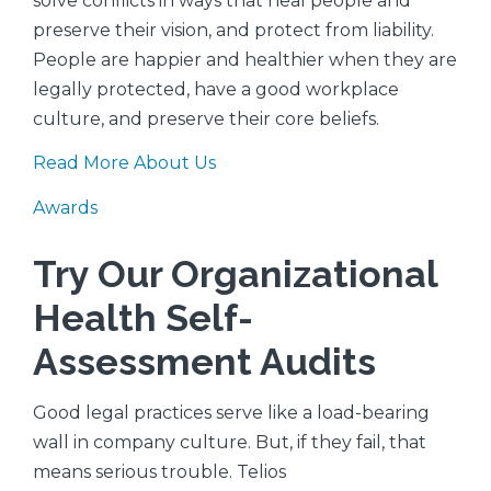
solve conflicts in ways that heal people and
preserve their vision, and protect from liability.
People are happier and healthier when they are
legally protected, have a good workplace
culture, and preserve their core beliefs.
Read More About Us
Awards
Try Our Organizational
Health Self-
Assessment Audits
Good legal practices serve like a load-bearing
wall in company culture. But, if they fail, that
means serious trouble. Telios