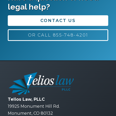
legal help?
CONTACT US
OR CALL 855-748-4201
Telios Law, PLLC
19925 Monument Hill Rd.
Monument, CO 80132