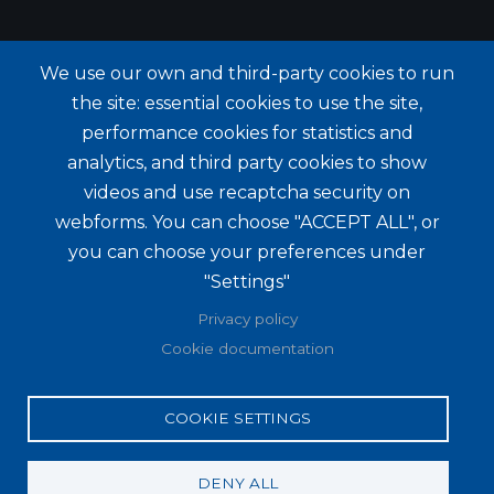
We use our own and third-party cookies to run
the site: essential cookies to use the site,
performance cookies for statistics and
analytics, and third party cookies to show
videos and use recaptcha security on
webforms. You can choose "ACCEPT ALL", or
you can choose your preferences under
"Settings"
Privacy policy
Cookie documentation
COOKIE SETTINGS
DENY ALL