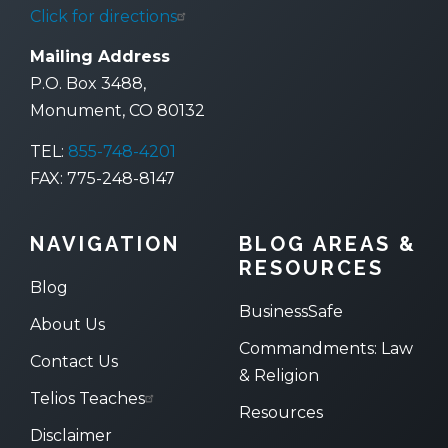
Click for directions
Mailing Address
P.O. Box 3488,
Monument, CO 80132
TEL:
855-748-4201
FAX: 775-248-8147
NAVIGATION
BLOG AREAS &
RESOURCES
Blog
BusinessSafe
About Us
Commandments: Law
Contact Us
& Religion
Telios Teaches
Resources
Disclaimer