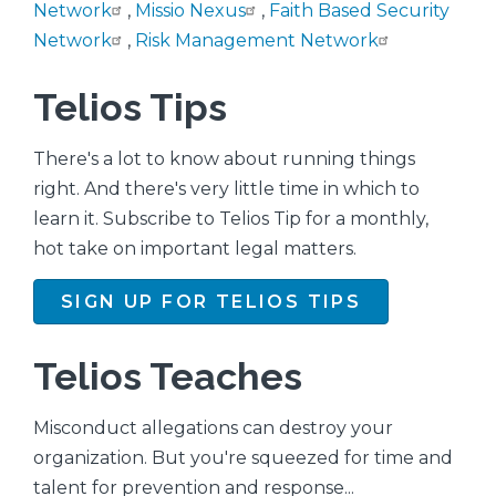
Network
,
Missio Nexus
,
Faith Based Security
Network
,
Risk Management Network
Telios Tips
There's a lot to know about running things
right. And there's very little time in which to
learn it. Subscribe to Telios Tip for a monthly,
hot take on important legal matters.
SIGN UP FOR TELIOS TIPS
Telios Teaches
Misconduct allegations can destroy your
organization. But you're squeezed for time and
talent for prevention and response...