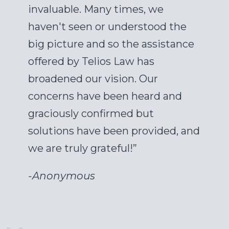
invaluable. Many times, we
haven't seen or understood the
big picture and so the assistance
offered by Telios Law has
broadened our vision. Our
concerns have been heard and
graciously confirmed but
solutions have been provided, and
we are truly grateful!”
-
Anonymous