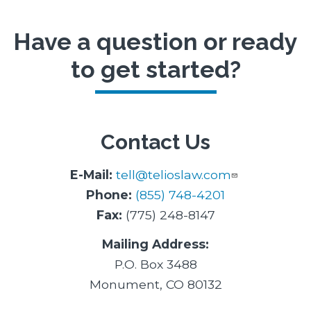
Have a question or ready
to get started?
Contact Us
E-Mail:
tell@telioslaw.com
Phone:
(855) 748-4201
Fax:
(775) 248-8147
Mailing Address:
P.O. Box 3488
Monument, CO 80132