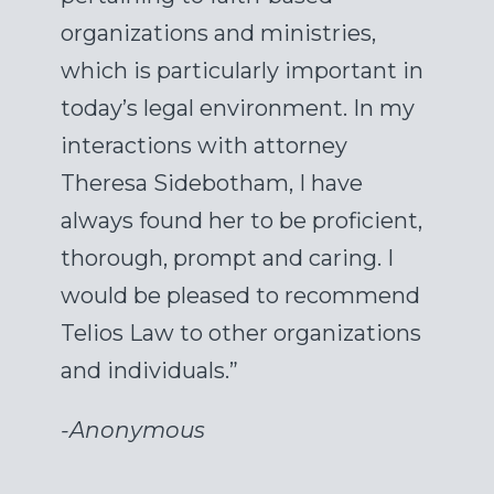
organizations and ministries,
which is particularly important in
today’s legal environment. In my
interactions with attorney
Theresa Sidebotham, I have
always found her to be proficient,
thorough, prompt and caring. I
would be pleased to recommend
Telios Law to other organizations
and individuals.”
-
Anonymous