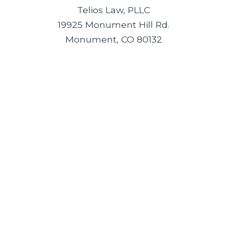
Telios Law, PLLC
19925 Monument Hill Rd.
Monument, CO 80132