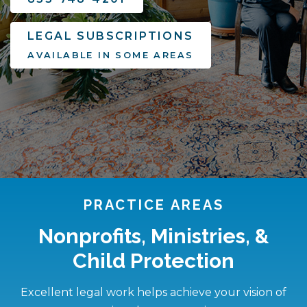
LEGAL SUBSCRIPTIONS
AVAILABLE IN SOME AREAS
PRACTICE AREAS
Nonprofits, Ministries, &
Child Protection
Excellent legal work helps achieve your vision of