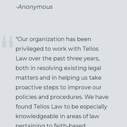
-
Anonymous
“Our organization has been
privileged to work with Telios
Law over the past three years,
both in resolving existing legal
matters and in helping us take
proactive steps to improve our
policies and procedures. We have
found Telios Law to be especially
knowledgeable in areas of law
pertaining to faith-based