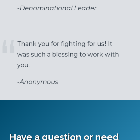
-
Denominational Leader
Thank you for fighting for us! It
was such a blessing to work with
you.
-
Anonymous
Have a question or need