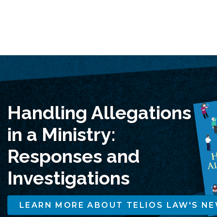
Image
Handling Allegations
in a Ministry:
Responses and
Investigations
LEARN MORE ABOUT TELIOS LAW'S N