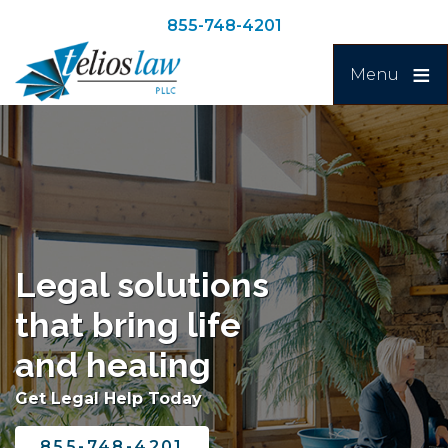
Skip
Skip
855-748-4201
to
to
Search
main
navigation
Menu
content
Image
Legal solutions
that bring life
and healing
Get Legal Help Today
855-748-4201