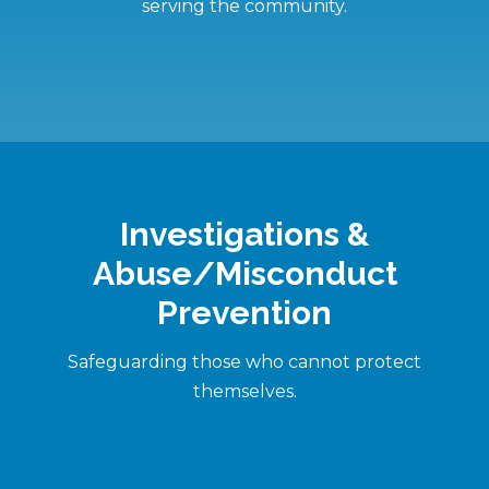
serving the community.
Investigations &
Abuse/Misconduct
Prevention
Safeguarding those who cannot protect
themselves.