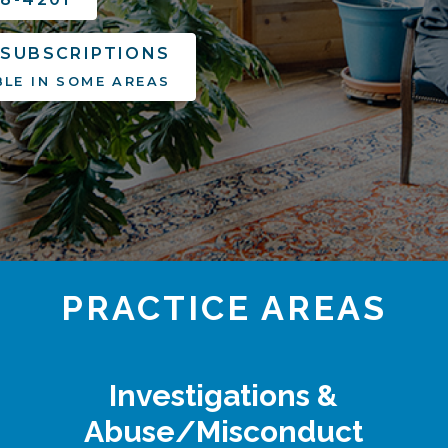
 SUBSCRIPTIONS
BLE IN SOME AREAS
PRACTICE AREAS
Investigations &
Abuse/Misconduct