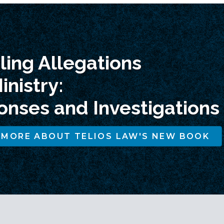
ing Allegations
inistry:
nses and Investigations
 MORE ABOUT TELIOS LAW'S NEW BOOK