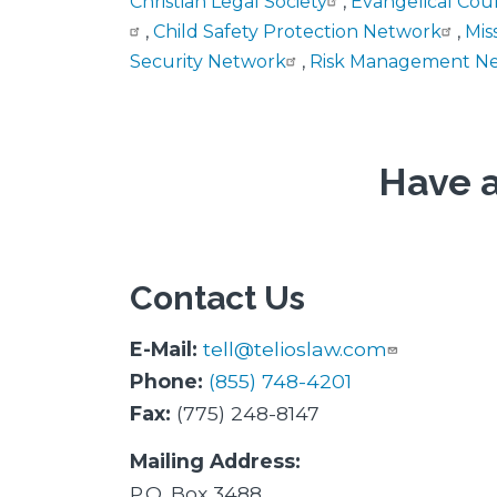
Christian Legal Society
,
Evangelical Cou
,
Child Safety Protection Network
,
Mis
Security Network
,
Risk Management N
Have a
Contact Us
E-Mail:
tell@telioslaw.com
Phone:
(855) 748-4201
Fax:
(775) 248-8147
Mailing Address:
P.O. Box 3488