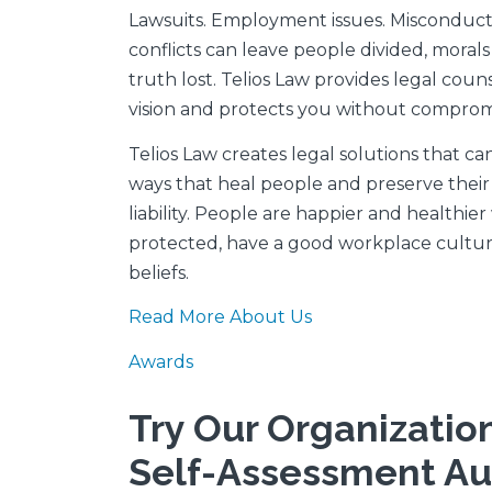
Lawsuits. Employment issues. Misconduct 
conflicts can leave people divided, mora
truth lost. Telios Law provides legal coun
vision and protects you without compromi
Telios Law creates legal solutions that can
ways that heal people and preserve their 
liability. People are happier and healthie
protected, have a good workplace culture
beliefs.
Read More About Us
Awards
Try Our Organizatio
Self-Assessment Au