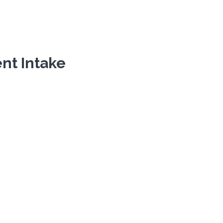
ent Intake