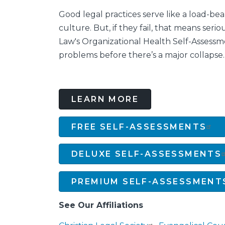
Good legal practices serve like a load-be
culture. But, if they fail, that means serio
Law's Organizational Health Self-Assessm
problems before there’s a major collapse.
LEARN MORE
FREE SELF-ASSESSMENTS
DELUXE SELF-ASSESSMENTS
PREMIUM SELF-ASSESSMENT
See Our Affiliations