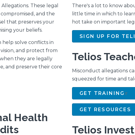
Allegations. These legal
There's a lot to know abou
ls compromised, and the
little time in which to lear
sel that preserves your
hot take on important leg
sing your beliefs.
SIGN UP FOR TEL
 help solve conflicts in
vision, and protect from
Telios Teach
r when they are legally
, and preserve their core
Misconduct allegations ca
squeezed for time and tal
GET TRAINING
GET RESOURCES
nal Health
dits
Telios Inves