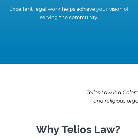
Excellent legal work helps achieve your vision of
serving the community.
Telios Law is a Color
and religious org
Why Telios Law?