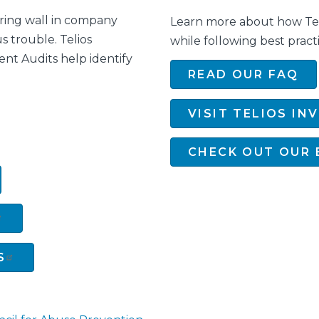
aring wall in company
Learn more about how Teli
us trouble. Telios
while following best practi
ent Audits help identify
READ OUR FAQ
VISIT TELIOS IN
CHECK OUT OUR 
S