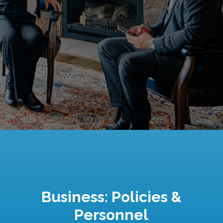
Business: Policies &
Personnel