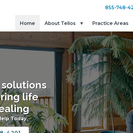
855-748-4
Home
About Telios
Practice Areas
 solutions
ring life
ealing
Help Today
8-4201