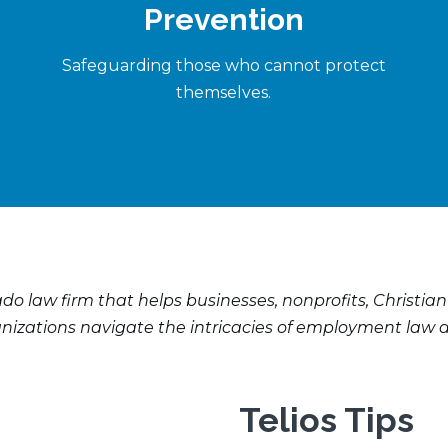
Prevention
Safeguarding those who cannot protect
themselves.
ado law firm that helps businesses, nonprofits, Christian
anizations navigate the intricacies of employment law a
Telios Tips