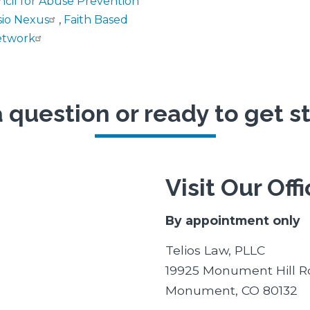
ncil for Abuse Prevention
sio Nexus
,
Faith Based
etwork
 question or ready to get s
Visit Our Off
By appointment only
Telios Law, PLLC
19925 Monument Hill R
Monument, CO 80132