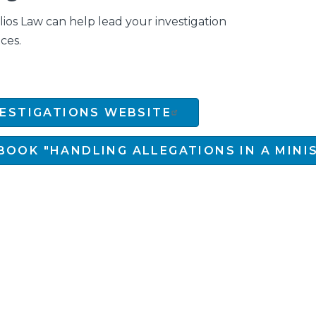
os Law can help lead your investigation
ces.
VESTIGATIONS WEBSITE
BOOK "HANDLING ALLEGATIONS IN A MINI