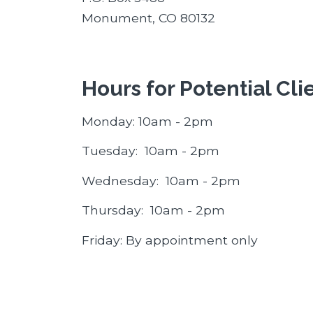
Monument, CO 80132
Hours for Potential Cli
Monday: 10am - 2pm
Tuesday: 10am - 2pm
Wednesday: 10am - 2pm
Thursday: 10am - 2pm
Friday: By appointment only