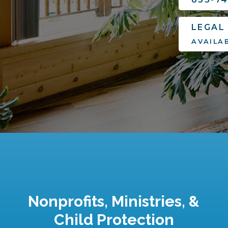
LEGAL
AVAILA
Nonprofits, Ministries, &
Child Protection