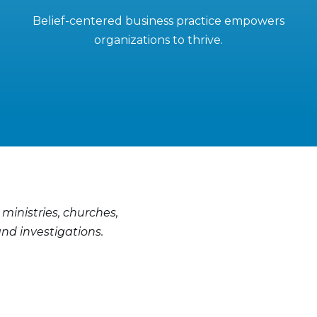
Belief-centered business practice empowers
organizations to thrive.
 ministries, churches,
nd investigations.