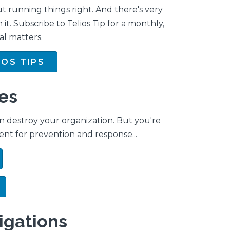
t running things right. And there's very
n it. Subscribe to Telios Tip for a monthly,
al matters.
IOS TIPS
es
n destroy your organization. But you're
ent for prevention and response...
tigations