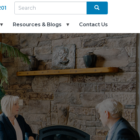
Search
SEARCH
201
Resources & Blogs
Contact Us