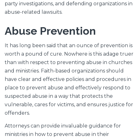
party investigations, and defending organizations in
abuse-related lawsuits.
Abuse Prevention
It has long been said that an ounce of prevention is
worth a pound of cure. Nowhere is this adage truer
than with respect to preventing abuse in churches
and ministries. Faith-based organizations should
have clear and effective policies and procedures in
place to prevent abuse and effectively respond to
suspected abuse in a way that protects the
vulnerable, cares for victims, and ensures justice for
offenders.
Attorneys can provide invaluable guidance for
ministries in how to prevent abuse in their