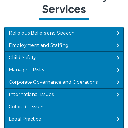
Services
Religious Beliefs and Speech
Employment and Staffing
Child Safety
Managing Risks
Corporate Governance and Operations
International Issues
Colorado Issues
Legal Practice