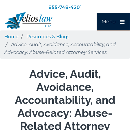
Skip
Skip
855-748-4201
to
to
Search
main
navigation
Menu
content
Home
Resources & Blogs
Advice, Audit, Avoidance, Accountability, and
Advocacy: Abuse-Related Attorney Services
Advice, Audit,
Avoidance,
Accountability, and
Advocacy: Abuse-
Related Attorney