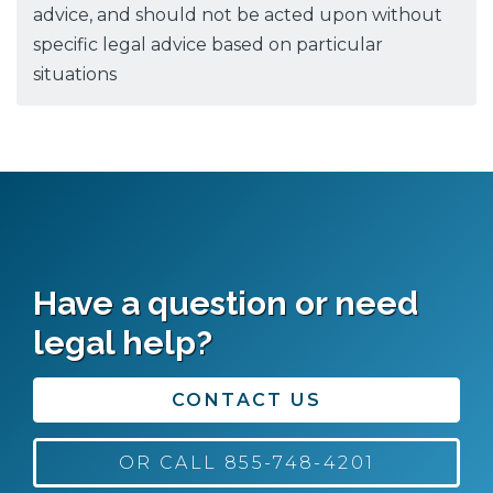
advice, and should not be acted upon without
specific legal advice based on particular
situations
Have a question or need
legal help?
CONTACT US
OR CALL 855-748-4201