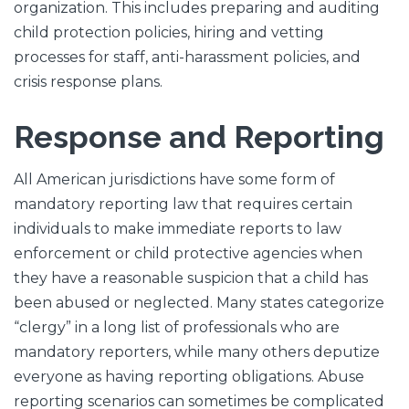
organization. This includes preparing and auditing
child protection policies, hiring and vetting
processes for staff, anti-harassment policies, and
crisis response plans.
Response and Reporting
All American jurisdictions have some form of
mandatory reporting law that requires certain
individuals to make immediate reports to law
enforcement or child protective agencies when
they have a reasonable suspicion that a child has
been abused or neglected. Many states categorize
“clergy” in a long list of professionals who are
mandatory reporters, while many others deputize
everyone as having reporting obligations. Abuse
reporting scenarios can sometimes be complicated