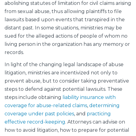
abolishing statutes of limitation for civil claims arising
from sexual abuse, thus allowing plaintiffs to file
lawsuits based upon events that transpired in the
distant past. In some situations, ministries may be
sued for the alleged actions of people of whom no
living person in the organization has any memory or
records.
In light of the changing legal landscape of abuse
litigation, ministries are incentivized not only to
prevent abuse, but to consider taking preventative
steps to defend against potential lawsuits. These
steps include obtaining
liability insurance with
coverage for abuse-related claims
,
determining
coverage under past policies
, and
practicing
effective record-keeping
. Attorneys can advise on
how to avoid litigation, how to prepare for potential