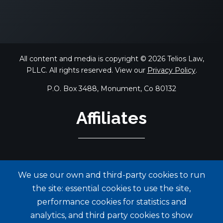
All content and media is copyright © 2026 Telios Law,
PLLC. All rights reserved. View our
Privacy Policy
.
P.O. Box 3488, Monument, Co 80132
Affiliates
We use our own and third-party cookies to run
the site: essential cookies to use the site,
performance cookies for statistics and
analytics, and third party cookies to show