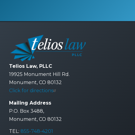
Telios Law, PLLC
19925 Monument Hill Rd.
Monument, CO 80132
Click for directions
Mailing Address
P.O. Box 3488,
Monument, CO 80132
TEL:
855-748-4201