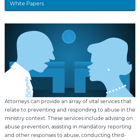
White Papers
Featured
Image
Image
Attorneys can provide an array of vital services that
relate to preventing and responding to abuse in the
ministry context. These services include advising on
abuse prevention, assisting in mandatory reporting
and other responses to abuse, conducting third-