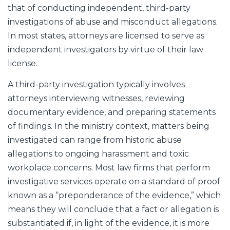
that of conducting independent, third-party
investigations of abuse and misconduct allegations.
In most states, attorneys are licensed to serve as
independent investigators by virtue of their law
license.
A third-party investigation typically involves
attorneys interviewing witnesses, reviewing
documentary evidence, and preparing statements
of findings. In the ministry context, matters being
investigated can range from historic abuse
allegations to ongoing harassment and toxic
workplace concerns. Most law firms that perform
investigative services operate on a standard of proof
known as a “preponderance of the evidence,” which
means they will conclude that a fact or allegation is
substantiated if, in light of the evidence, it is more