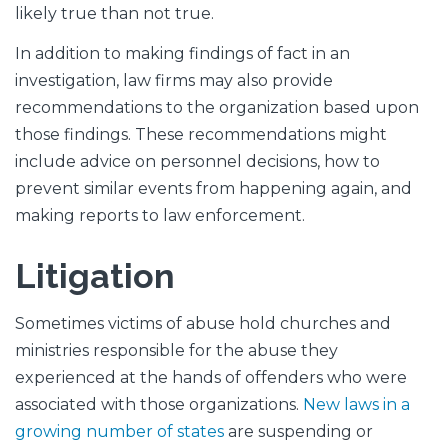
likely true than not true.
In addition to making findings of fact in an
investigation, law firms may also provide
recommendations to the organization based upon
those findings. These recommendations might
include advice on personnel decisions, how to
prevent similar events from happening again, and
making reports to law enforcement.
Litigation
Sometimes victims of abuse hold churches and
ministries responsible for the abuse they
experienced at the hands of offenders who were
associated with those organizations.
New laws in a
growing number of states
are suspending or