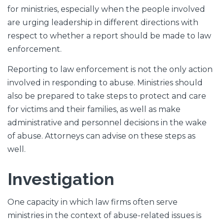
for ministries, especially when the people involved
are urging leadership in different directions with
respect to whether a report should be made to law
enforcement.
Reporting to law enforcement is not the only action
involved in responding to abuse. Ministries should
also be prepared to take steps to protect and care
for victims and their families, as well as make
administrative and personnel decisions in the wake
of abuse. Attorneys can advise on these steps as
well.
Investigation
One capacity in which law firms often serve
ministries in the context of abuse-related issues is