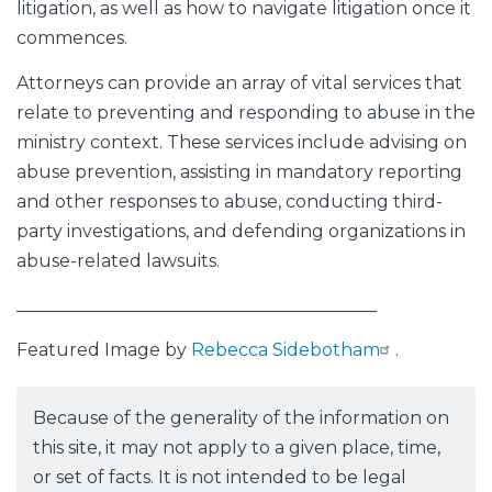
litigation, as well as how to navigate litigation once it
commences.
Attorneys can provide an array of vital services that
relate to preventing and responding to abuse in the
ministry context. These services include advising on
abuse prevention, assisting in mandatory reporting
and other responses to abuse, conducting third-
party investigations, and defending organizations in
abuse-related lawsuits.
_________________________________________
Featured Image by
Rebecca Sidebotham
.
Because of the generality of the information on
this site, it may not apply to a given place, time,
or set of facts. It is not intended to be legal