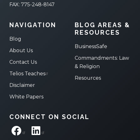
FAX: 775-248-8147
NAVIGATION
BLOG AREAS &
RESOURCES
Blog
BusinessSafe
About Us
Commandments: Law
Contact Us
& Religion
Telios Teaches
Resources
Disclaimer
White Papers
CONNECT ON SOCIAL