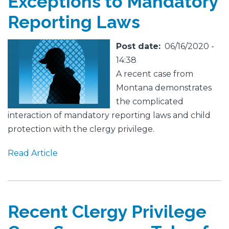
Exceptions to Mandatory
Reporting Laws
Featured
Image
Post date
06/16/2020 -
Image
14:38
A recent case from
Montana demonstrates
the complicated
interaction of mandatory reporting laws and child
protection with the clergy privilege.
Read Article
Recent Clergy Privilege