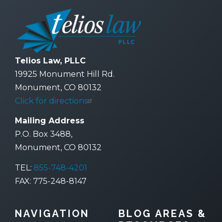
Telios Law, PLLC
19925 Monument Hill Rd.
Monument, CO 80132
Click for directions
Mailing Address
P.O. Box 3488,
Monument, CO 80132
TEL:
855-748-4201
FAX: 775-248-8147
NAVIGATION
BLOG AREAS &