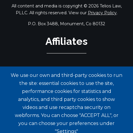
All content and media is copyright © 2026 Telios Law,
PLLC. All rights reserved. View our
Privacy Policy
.
P.O. Box 3488, Monument, Co 80132
Affiliates
We use our own and third-party cookies to run
the site: essential cookies to use the site,
performance cookies for statistics and
analytics, and third party cookies to show
videos and use recaptcha security on
webforms. You can choose "ACCEPT ALL", or
you can choose your preferences under
"Settings"