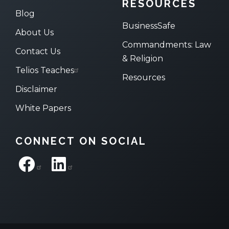
RESOURCES
Blog
BusinessSafe
About Us
Commandments: Law
Contact Us
& Religion
Telios Teaches
Resources
Disclaimer
White Papers
CONNECT ON SOCIAL