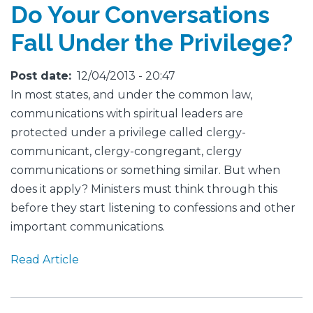
Do Your Conversations
Fall Under the Privilege?
Post date
12/04/2013 - 20:47
In most states, and under the common law,
communications with spiritual leaders are
protected under a privilege called clergy-
communicant, clergy-congregant, clergy
communications or something similar. But when
does it apply? Ministers must think through this
before they start listening to confessions and other
important communications.
Read Article