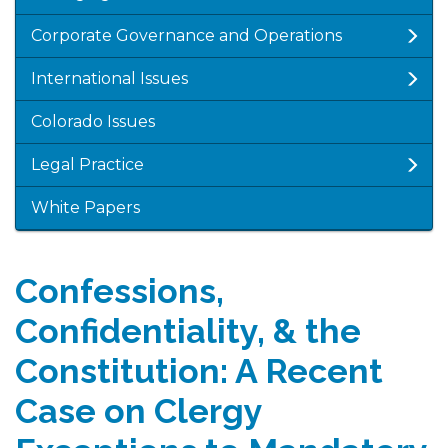
Corporate Governance and Operations
International Issues
Colorado Issues
Legal Practice
White Papers
Confessions,
Confidentiality, & the
Constitution: A Recent
Case on Clergy