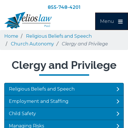
Skip
Skip
855-748-4201
to
to
Search
main
navigation
Menu
content
Home
Religious Beliefs and Speech
Church Autonomy
Clergy and Privilege
Clergy and Privilege
Religious Beliefs and Speech
Employment and Staffing
Child Safety
Managing Risks