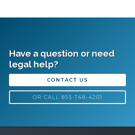
Have a question or need
legal help?
CONTACT US
OR CALL 855-748-4201