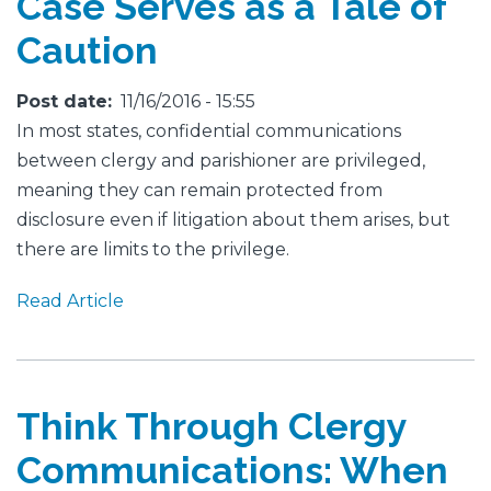
Case Serves as a Tale of
Caution
Post date
11/16/2016 - 15:55
In most states, confidential communications
between clergy and parishioner are privileged,
meaning they can remain protected from
disclosure even if litigation about them arises, but
there are limits to the privilege.
Read Article
Think Through Clergy
Communications: When