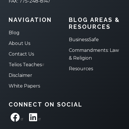
FAX: 775-248-8147
NAVIGATION
BLOG AREAS &
RESOURCES
Blog
BusinessSafe
About Us
Commandments: Law
Contact Us
& Religion
Telios Teaches
Resources
Disclaimer
White Papers
CONNECT ON SOCIAL