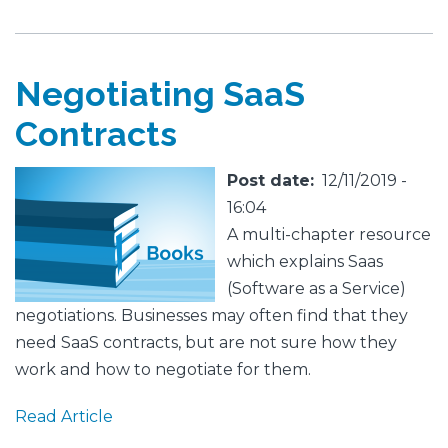
Negotiating SaaS
Contracts
Featured
Image
Post date
12/11/2019 -
Image
16:04
A multi-chapter resource
which explains Saas
(Software as a Service)
negotiations. Businesses may often find that they
need SaaS contracts, but are not sure how they
work and how to negotiate for them.
Read Article