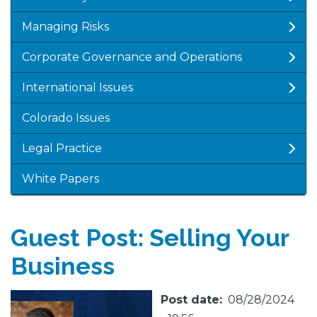
Managing Risks
Corporate Governance and Operations
International Issues
Colorado Issues
Legal Practice
White Papers
Guest Post: Selling Your
Business
Featured
Image
Post date
08/28/2024