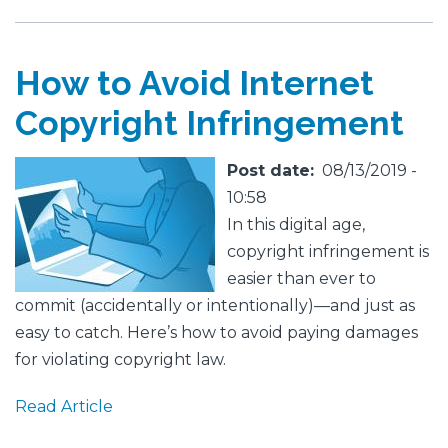
How to Avoid Internet
Copyright Infringement
Featured
Image
Post date
08/13/2019 -
Image
10:58
In this digital age,
copyright infringement is
easier than ever to
commit (accidentally or intentionally)—and just as
easy to catch. Here’s how to avoid paying damages
for violating copyright law.
Read Article