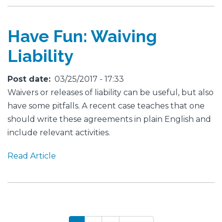
Have Fun: Waiving
Liability
Post date
03/25/2017 - 17:33
Waivers or releases of liability can be useful, but also
have some pitfalls. A recent case teaches that one
should write these agreements in plain English and
include relevant activities.
Read Article
Pagination