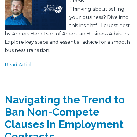
Image
- 19:56
Thinking about selling
your business? Dive into
this insightful guest post
by Anders Bengtson of American Business Advisors.
Explore key steps and essential advice for a smooth
business transition.
Read Article
Navigating the Trend to
Ban Non-Compete
Clauses in Employment
Contracts