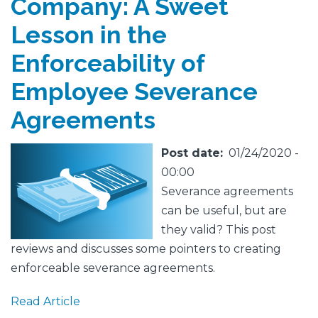
Company: A Sweet
Lesson in the
Enforceability of
Employee Severance
Agreements
Featured
Image
Post date
01/24/2020 -
Image
00:00
Severance agreements
can be useful, but are
they valid? This post
reviews and discusses some pointers to creating
enforceable severance agreements.
Read Article