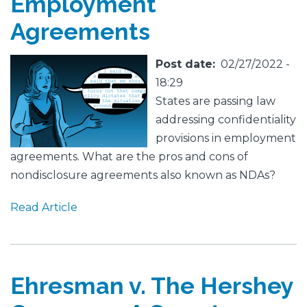
Employment
Agreements
Featured
Image
Post date
02/27/2022 -
Image
18:29
States are passing law
addressing confidentiality
provisions in employment
agreements. What are the pros and cons of
nondisclosure agreements also known as NDAs?
Read Article
Ehresman v. The Hershey