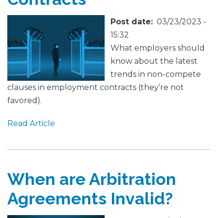
Featured
Image
Post date
03/23/2023 -
Image
15:32
What employers should
know about the latest
trends in non-compete
clauses in employment contracts (they’re not
favored).
Read Article
When are Arbitration
Agreements Invalid?