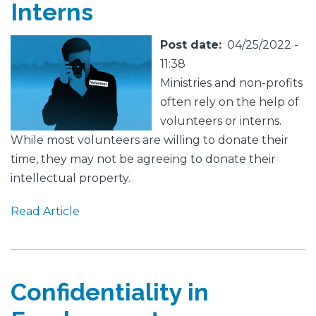
Interns
Featured
Image
Post date
04/25/2022 -
Image
11:38
Ministries and non-profits
often rely on the help of
volunteers or interns.
While most volunteers are willing to donate their
time, they may not be agreeing to donate their
intellectual property.
Read Article
Confidentiality in