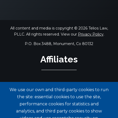
All content and media is copyright © 2026 Telios Law,
PLLC. All rights reserved. View our
Privacy Policy
.
P.O. Box 3488, Monument, Co 80132
Affiliates
We use our own and third-party cookies to run
the site: essential cookies to use the site,
performance cookies for statistics and
analytics, and third party cookies to show