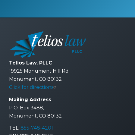
Telios Law, PLLC
19925 Monument Hill Rd.
Monument, CO 80132
Click for directions
Mailing Address
P.O. Box 3488,
Monument, CO 80132
TEL:
855-748-4201