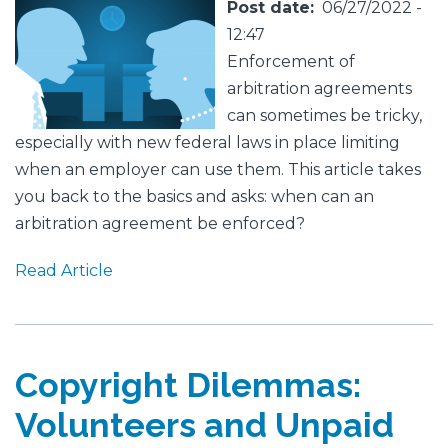
Featured
Image
Post date
06/27/2022 -
Image
12:47
Enforcement of
arbitration agreements
can sometimes be tricky,
especially with new federal laws in place limiting
when an employer can use them. This article takes
you back to the basics and asks: when can an
arbitration agreement be enforced?
Read Article
Copyright Dilemmas:
Volunteers and Unpaid