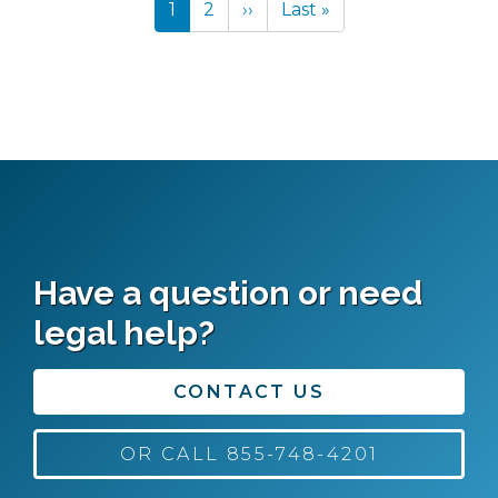
Current
1
Page
2
Next
››
Last
Last »
page
page
page
Have a question or need
legal help?
CONTACT US
OR CALL 855-748-4201