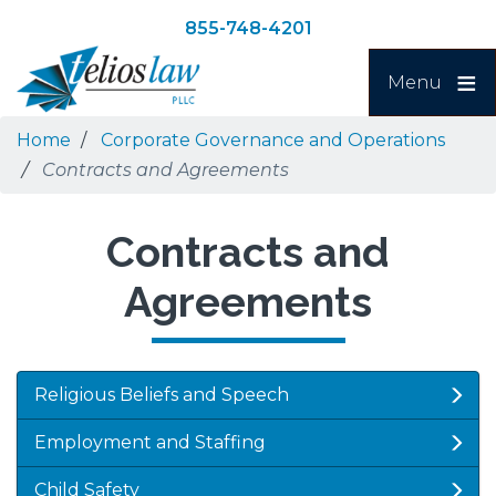
Skip
Skip
855-748-4201
to
to
Search
main
navigation
Menu
content
Home
Corporate Governance and Operations
Contracts and Agreements
Contracts and
Agreements
Religious Beliefs and Speech
Employment and Staffing
Child Safety