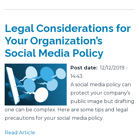
Legal Considerations for
Your Organization’s
Social Media Policy
Featured
Image
Post date
12/12/2019 -
Image
14:43
A social media policy can
protect your company’s
public image but drafting
one can be complex. Here are some tips and legal
precautions for your social media policy.
Read Article