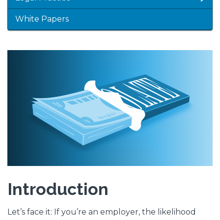
White Papers
Featured
Image
Image
Introduction
Let’s face it: If you’re an employer, the likelihood