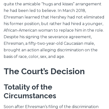
quite the amicable “hugs and kisses” arrangement
he had been led to believe. In March 2018,
Ehresman learned that Hershey had not eliminated
his former position, but rather had hired a younger,
African-American woman to replace him in the role.
Despite his signing the severance agreement,
Ehresman, a fifty-two-year-old Caucasian male,
brought an action alleging discrimination on the
basis of race, color, sex, and age.
The Court’s Decision
Totality of the
Circumstances
Soon after Ehresman’s filing of the discrimination