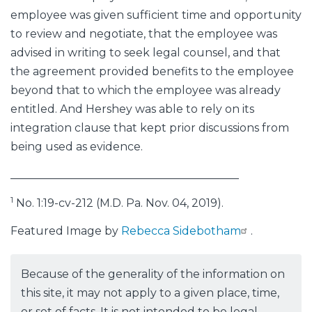
employee was given sufficient time and opportunity
to review and negotiate, that the employee was
advised in writing to seek legal counsel, and that
the agreement provided benefits to the employee
beyond that to which the employee was already
entitled. And Hershey was able to rely on its
integration clause that kept prior discussions from
being used as evidence.
_________________________________________
1
No. 1:19-cv-212 (M.D. Pa. Nov. 04, 2019).
Featured Image by
Rebecca Sidebotham
.
Because of the generality of the information on
this site, it may not apply to a given place, time,
or set of facts. It is not intended to be legal