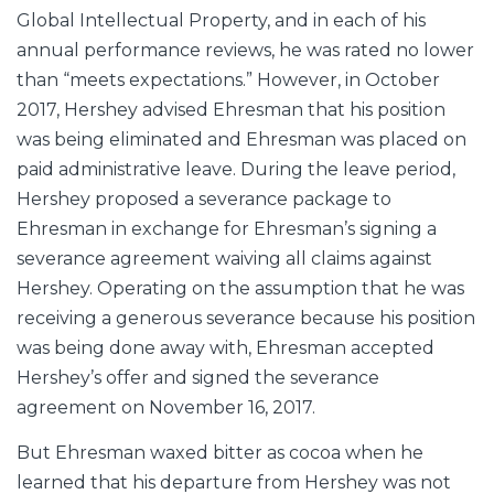
Global Intellectual Property, and in each of his
annual performance reviews, he was rated no lower
than “meets expectations.” However, in October
2017, Hershey advised Ehresman that his position
was being eliminated and Ehresman was placed on
paid administrative leave. During the leave period,
Hershey proposed a severance package to
Ehresman in exchange for Ehresman’s signing a
severance agreement waiving all claims against
Hershey. Operating on the assumption that he was
receiving a generous severance because his position
was being done away with, Ehresman accepted
Hershey’s offer and signed the severance
agreement on November 16, 2017.
But Ehresman waxed bitter as cocoa when he
learned that his departure from Hershey was not