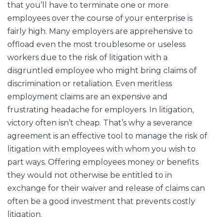
that you’ll have to terminate one or more
employees over the course of your enterprise is
fairly high. Many employers are apprehensive to
offload even the most troublesome or useless
workers due to the risk of litigation with a
disgruntled employee who might bring claims of
discrimination or retaliation. Even meritless
employment claims are an expensive and
frustrating headache for employers. In litigation,
victory often isn’t cheap. That’s why a severance
agreement is an effective tool to manage the risk of
litigation with employees with whom you wish to
part ways. Offering employees money or benefits
they would not otherwise be entitled to in
exchange for their waiver and release of claims can
often be a good investment that prevents costly
litigation.