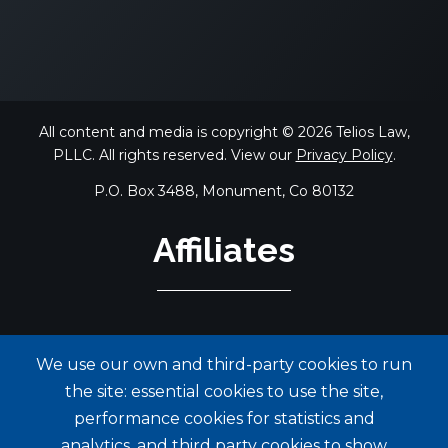
All content and media is copyright © 2026 Telios Law,
PLLC. All rights reserved. View our
Privacy Policy
.
P.O. Box 3488, Monument, Co 80132
Affiliates
We use our own and third-party cookies to run
the site: essential cookies to use the site,
performance cookies for statistics and
analytics, and third party cookies to show