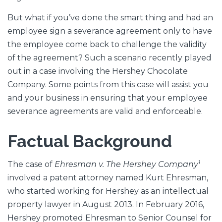
But what if you’ve done the smart thing and had an
employee sign a severance agreement only to have
the employee come back to challenge the validity
of the agreement? Such a scenario recently played
out in a case involving the Hershey Chocolate
Company. Some points from this case will assist you
and your business in ensuring that your employee
severance agreements are valid and enforceable.
Factual Background
1
The case of
Ehresman v. The Hershey Company
involved a patent attorney named Kurt Ehresman,
who started working for Hershey as an intellectual
property lawyer in August 2013. In February 2016,
Hershey promoted Ehresman to Senior Counsel for