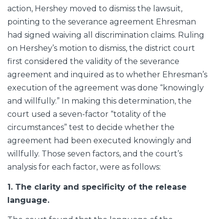
action, Hershey moved to dismiss the lawsuit,
pointing to the severance agreement Ehresman
had signed waiving all discrimination claims. Ruling
on Hershey’s motion to dismiss, the district court
first considered the validity of the severance
agreement and inquired as to whether Ehresman’s
execution of the agreement was done “knowingly
and willfully.” In making this determination, the
court used a seven-factor “totality of the
circumstances” test to decide whether the
agreement had been executed knowingly and
willfully. Those seven factors, and the court’s
analysis for each factor, were as follows:
1. The clarity and specificity of the release
language.