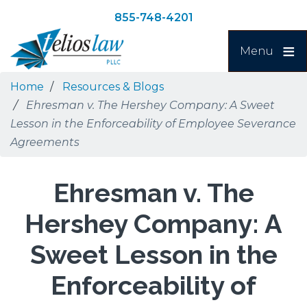
Skip
Skip
855-748-4201
to
to
Search
main
navigation
Menu
content
Home
Resources & Blogs
Ehresman v. The Hershey Company: A Sweet
Lesson in the Enforceability of Employee Severance
Agreements
Ehresman v. The
Hershey Company: A
Sweet Lesson in the
Enforceability of