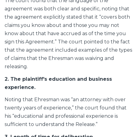
The court found that the language of the
agreement was both clear and specific, noting that
the agreement explicitly stated that it “covers both
claims you know about and those you may not
know about that have accrued as of the time you
sign this Agreement.” The court pointed to the fact
that the agreement included examples of the types
of claims that the Ehresman was waiving and
releasing.
2. The plaintiff's education and business
experience.
Noting that Ehresman was “an attorney with over
twenty years of experience,” the court found that
his “educational and professional experience is
sufficient to understand the Release.”
3. Length of time for deliberation.