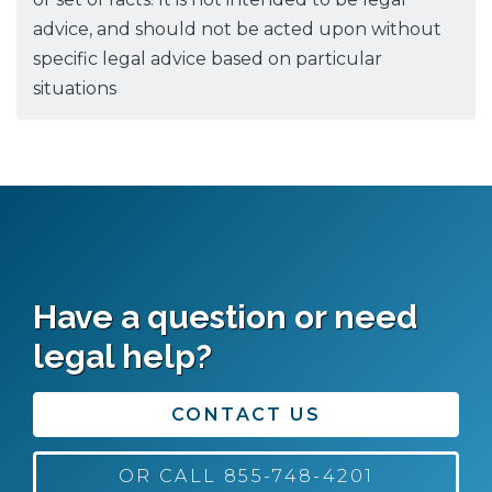
advice, and should not be acted upon without
specific legal advice based on particular
situations
Have a question or need
legal help?
CONTACT US
OR CALL 855-748-4201