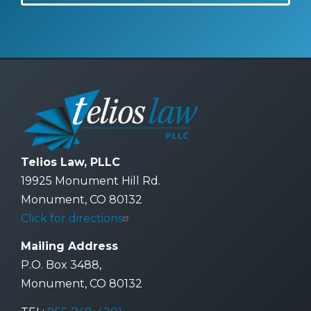
Telios Law, PLLC
19925 Monument Hill Rd.
Monument, CO 80132
Click for directions
Mailing Address
P.O. Box 3488,
Monument, CO 80132