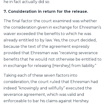
he in fact actually did so.
7. Consideration in return for the release.
The final factor the court examined was whether
the consideration given in exchange for Ehresman’s
waiver exceeded the benefits to which he was
already entitled to by law. Yes, the court decided,
because the text of the agreement expressly
provided that Ehresman was “receiving severance
benefits that he would not otherwise be entitled to
in exchange for releasing [Hershey] from liability.”
Taking each of these seven factors into
consideration, the court ruled that Ehresman had
indeed “knowingly and willfully” executed the
severance agreement, which was valid and
enforceable to bar his claims against Hershey.