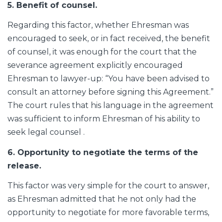
5. Benefit of counsel.
Regarding this factor, whether Ehresman was
encouraged to seek, or in fact received, the benefit
of counsel, it was enough for the court that the
severance agreement explicitly encouraged
Ehresman to lawyer-up: “You have been advised to
consult an attorney before signing this Agreement.”
The court rules that his language in the agreement
was sufficient to inform Ehresman of his ability to
seek legal counsel .
6. Opportunity to negotiate the terms of the
release.
This factor was very simple for the court to answer,
as Ehresman admitted that he not only had the
opportunity to negotiate for more favorable terms,