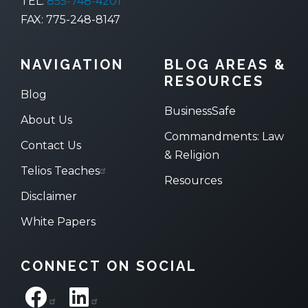
TEL:
855-748-4201
FAX: 775-248-8147
NAVIGATION
BLOG AREAS &
RESOURCES
Blog
BusinessSafe
About Us
Commandments: Law
Contact Us
& Religion
Telios Teaches
Resources
Disclaimer
White Papers
CONNECT ON SOCIAL