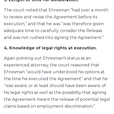
The court noted that Ehresman “had over a month
to review and revise the Agreement before its
execution,” and that he was “was therefore given
adequate time to carefully consider the Release
and was not rushed into signing the Agreement.”
4. Knowledge of legal rights at execution.
Again pointing out Ehresman’s status as an
experienced attorney, the court reasoned that
Ehresman “would have understood his options at
the time he executed the Agreement” and that he
“was aware, or at least should have been aware, of
his legal rights as well as the possibility that signing
the Agreement meant the release of potential legal
claims based on employment discrimination.”