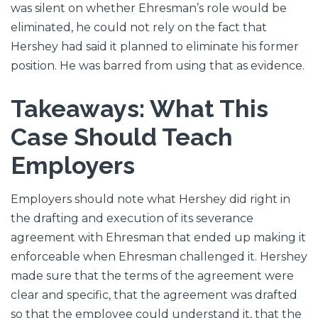
was silent on whether Ehresman’s role would be
eliminated, he could not rely on the fact that
Hershey had said it planned to eliminate his former
position. He was barred from using that as evidence.
Takeaways: What This
Case Should Teach
Employers
Employers should note what Hershey did right in
the drafting and execution of its severance
agreement with Ehresman that ended up making it
enforceable when Ehresman challenged it. Hershey
made sure that the terms of the agreement were
clear and specific, that the agreement was drafted
so that the employee could understand it, that the