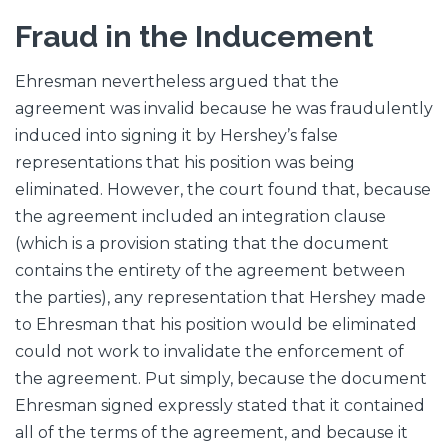
Fraud in the Inducement
Ehresman nevertheless argued that the
agreement was invalid because he was fraudulently
induced into signing it by Hershey’s false
representations that his position was being
eliminated. However, the court found that, because
the agreement included an integration clause
(which is a provision stating that the document
contains the entirety of the agreement between
the parties), any representation that Hershey made
to Ehresman that his position would be eliminated
could not work to invalidate the enforcement of
the agreement. Put simply, because the document
Ehresman signed expressly stated that it contained
all of the terms of the agreement, and because it