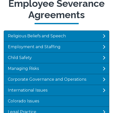
Employee Severance
Agreements
Religious Beliefs and Speech
Employment and Staffing
Child Safety
Managing Risks
Corporate Governance and Operations
International Issues
Colorado Issues
Legal Practice