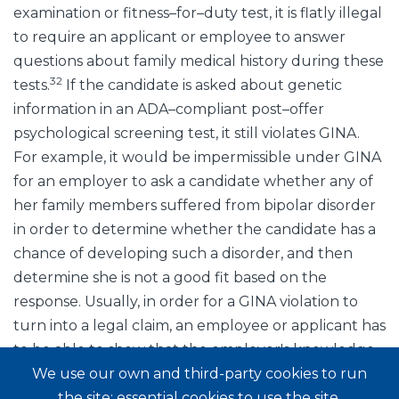
examination or fitness–for–duty test, it is flatly illegal
to require an applicant or employee to answer
questions about family medical history during these
32
tests.
If the candidate is asked about genetic
information in an ADA–compliant post–offer
psychological screening test, it still violates GINA.
For example, it would be impermissible under GINA
for an employer to ask a candidate whether any of
her family members suffered from bipolar disorder
in order to determine whether the candidate has a
chance of developing such a disorder, and then
determine she is not a good fit based on the
response. Usually, in order for a GINA violation to
turn into a legal claim, an employee or applicant has
to be able to show that the employer's knowledge
of his genetic information was used in an
We use our own and third-party cookies to run
employment decision. Technically, however, simply
the site: essential cookies to use the site,