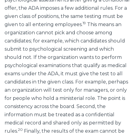
offer, the ADA imposes a few additional rules. For a
given class of positions, the same testing must be
19
given to all entering employees.
This means an
organization cannot pick and choose among
candidates; for example, which candidates should
submit to psychological screening and which
should not. If the organization wants to perform
psychological examinations that qualify as medical
exams under the ADA, it must give the test to all
candidates in the given class. For example, perhaps
an organization will test only for managers, or only
for people who hold a ministerial role. The point is
consistency across the board. Second, the
information must be treated as a confidential
medical record and shared only as permitted by
20
rules.
Finally, the results of the exam cannot be