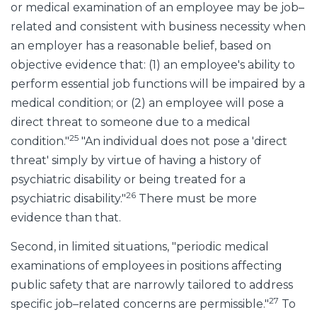
or medical examination of an employee may be job–
related and consistent with business necessity when
an employer has a reasonable belief, based on
objective evidence that: (1) an employee's ability to
perform essential job functions will be impaired by a
medical condition; or (2) an employee will pose a
direct threat to someone due to a medical
25
condition."
"An individual does not pose a 'direct
threat' simply by virtue of having a history of
psychiatric disability or being treated for a
26
psychiatric disability."
There must be more
evidence than that.
Second, in limited situations, "periodic medical
examinations of employees in positions affecting
public safety that are narrowly tailored to address
27
specific job–related concerns are permissible."
To