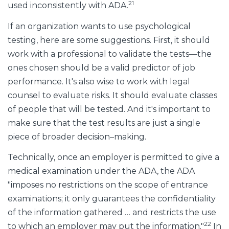
21
used inconsistently with ADA.
If an organization wants to use psychological
testing, here are some suggestions. First, it should
work with a professional to validate the tests—the
ones chosen should be a valid predictor of job
performance. It's also wise to work with legal
counsel to evaluate risks. It should evaluate classes
of people that will be tested. And it's important to
make sure that the test results are just a single
piece of broader decision–making.
Technically, once an employer is permitted to give a
medical examination under the ADA, the ADA
"imposes no restrictions on the scope of entrance
examinations; it only guarantees the confidentiality
of the information gathered … and restricts the use
22
to which an employer may put the information."
In