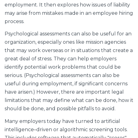
employment. It then explores how issues of liability
may arise from mistakes made in an employee hiring
process.
Psychological assessments can also be useful for an
organization, especially ones like mission agencies
that may work overseas or in situations that create a
great deal of stress. They can help employers
identify potential work problems that could be
serious. (Psychological assessments can also be
useful during employment, if significant concerns
have arisen.) However, there are important legal
limitations that may define what can be done, how it
should be done, and possible pitfalls to avoid.
Many employers today have turned to artificial
intelligence–driven or algorithmic screening tools.
This includes software that automatically "scores"