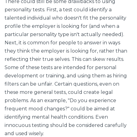
There could still be some drawbacks to using
personality tests. First, a test could identify a
talented individual who doesn't fit the personality
profile the employer is looking for (and when a
particular personality type isn't actually needed).
Next, it is common for people to answer in ways
they think the employer is looking for, rather than
reflecting their true selves. This can skew results.
Some of these tests are intended for personal
development or training, and using them as hiring
filters can be unfair. Certain questions, even on
these more general tests, could create legal
problems. As an example, "Do you experience
frequent mood changes?" could be aimed at
identifying mental health conditions. Even
innocuous testing should be considered carefully
and used wisely.