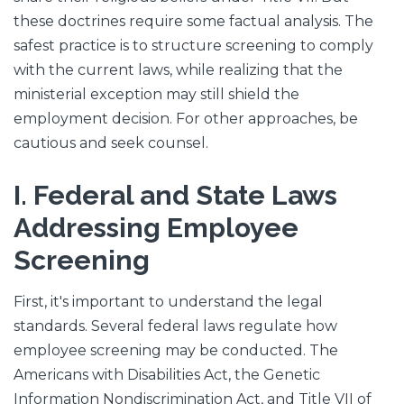
these doctrines require some factual analysis. The
safest practice is to structure screening to comply
with the current laws, while realizing that the
ministerial exception may still shield the
employment decision. For other approaches, be
cautious and seek counsel.
I. Federal and State Laws
Addressing Employee
Screening
First, it's important to understand the legal
standards. Several federal laws regulate how
employee screening may be conducted. The
Americans with Disabilities Act, the Genetic
Information Nondiscrimination Act, and Title VII of