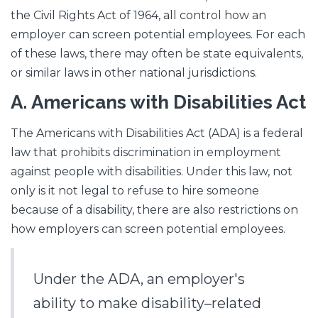
the Civil Rights Act of 1964, all control how an
employer can screen potential employees. For each
of these laws, there may often be state equivalents,
or similar laws in other national jurisdictions.
A.
Americans with Disabilities Act
The Americans with Disabilities Act (ADA) is a federal
law that prohibits discrimination in employment
against people with disabilities. Under this law, not
only is it not legal to refuse to hire someone
because of a disability, there are also restrictions on
how employers can screen potential employees.
Under the ADA, an employer's
ability to make disability–related