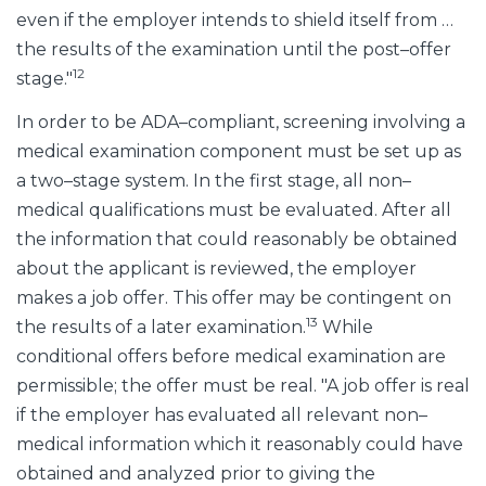
even if the employer intends to shield itself from …
the results of the examination until the post–offer
12
stage."
In order to be ADA–compliant, screening involving a
medical examination component must be set up as
a two–stage system. In the first stage, all non–
medical qualifications must be evaluated. After all
the information that could reasonably be obtained
about the applicant is reviewed, the employer
makes a job offer. This offer may be contingent on
13
the results of a later examination.
While
conditional offers before medical examination are
permissible; the offer must be real. "A job offer is real
if the employer has evaluated all relevant non–
medical information which it reasonably could have
obtained and analyzed prior to giving the