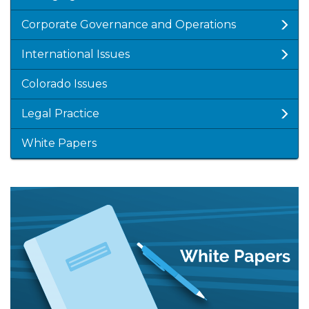
Corporate Governance and Operations
International Issues
Colorado Issues
Legal Practice
White Papers
Featured
Image
Image