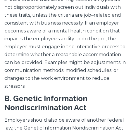
not disproportionately screen out individuals with
these traits, unless the criteria are job–related and
consistent with business necessity. If an employer
becomes aware of a mental health condition that
impacts the employee's ability to do the job, the
employer must engage in the interactive process to
determine whether a reasonable accommodation
can be provided. Examples might be adjustments in
communication methods, modified schedules, or
changes to the work environment to reduce
stressors.
B.
Genetic Information
Nondiscrimination Act
Employers should also be aware of another federal
law, the Genetic Information Nondiscrimination Act