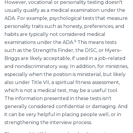
However, vocational or personality testing doesn't
usually qualify as a medical examination under the
ADA. For example, psychological tests that measure
personality traits such as honesty, preferences, and
habits are typically not considered medical
6
examinations under the ADA.
This means tests
such as the Strengths Finder, the DISC, or Myers–
Briggs are likely acceptable, if used in a job–related
and nondiscriminatory way. In addition, for ministries,
especially when the position is ministerial, but likely
also under Title VII, a spiritual fitness assessment,
which is not a medical test, may be a useful tool.
The information presented in these tests isn't
generally considered confidential or damaging. And
it can be very helpful in placing people well, or in
strengthening the interview process.