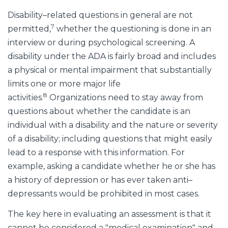
Disability–related questions in general are not
7
permitted,
whether the questioning is done in an
interview or during psychological screening. A
disability under the ADA is fairly broad and includes
a physical or mental impairment that substantially
limits one or more major life
8
activities.
Organizations need to stay away from
questions about whether the candidate is an
individual with a disability and the nature or severity
of a disability; including questions that might easily
lead to a response with this information. For
example, asking a candidate whether he or she has
a history of depression or has ever taken anti–
depressants would be prohibited in most cases.
The key here in evaluating an assessment is that it
cannot be considered a "medical examination" and