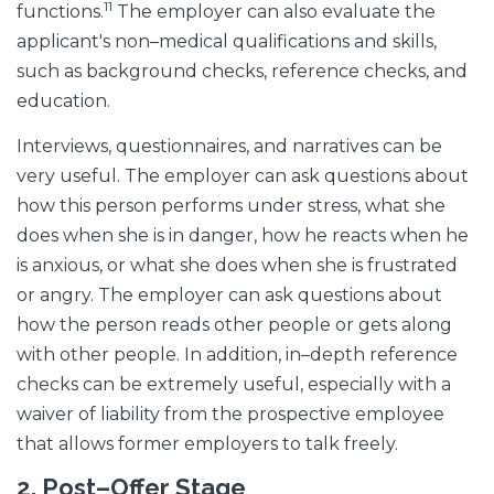
11
functions.
The employer can also evaluate the
applicant's non–medical qualifications and skills,
such as background checks, reference checks, and
education.
Interviews, questionnaires, and narratives can be
very useful. The employer can ask questions about
how this person performs under stress, what she
does when she is in danger, how he reacts when he
is anxious, or what she does when she is frustrated
or angry. The employer can ask questions about
how the person reads other people or gets along
with other people. In addition, in–depth reference
checks can be extremely useful, especially with a
waiver of liability from the prospective employee
that allows former employers to talk freely.
2.
Post–Offer Stage