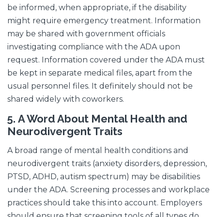
be informed, when appropriate, if the disability
might require emergency treatment. Information
may be shared with government officials
investigating compliance with the ADA upon
request. Information covered under the ADA must
be kept in separate medical files, apart from the
usual personnel files. It definitely should not be
shared widely with coworkers.
5.
A Word About Mental Health and
Neurodivergent Traits
A broad range of mental health conditions and
neurodivergent traits (anxiety disorders, depression,
PTSD, ADHD, autism spectrum) may be disabilities
under the ADA. Screening processes and workplace
practices should take this into account. Employers
should ensure that screening tools of all types do