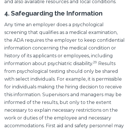
and also available resources and local conditions.
4.
Safeguarding the Information
Any time an employer does a psychological
screening that qualifies as a medical examination,
the ADA requires the employer to keep confidential
information concerning the medical condition or
history of its applicants or employees, including
29
information about psychiatric disability.
Results
from psychological testing should only be shared
with select individuals. For example, it is permissible
for individuals making the hiring decision to receive
this information. Supervisors and managers may be
informed of the results, but only to the extent
necessary to explain necessary restrictions on the
work or duties of the employee and necessary
accommodations. First aid and safety personnel may