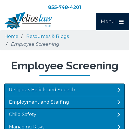
Skip
Skip
855-748-4201
to
to
Search
main
navigation
Menu
content
Home
Resources & Blogs
Employee Screening
Employee Screening
Religious Beliefs and Speech
Employment and Staffing
Child Safety
Managing Risks