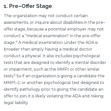
1.
Pre–Offer Stage
The organization may not conduct certain
assessments, or inquire about disabilities in the pre–
offer stage, because a potential employer may not
conduct a "medical examination" in the pre–offer
4
stage.
A medical examination under the ADA is
broader than simply having a medical doctor
conduct a physical. It also includes psychological
tests that are designed to identify a mental disorder
or impairment, such as the MMPI or other similar
5
tests.
So if an organization is giving a candidate the
MMPI–2, or another psychological test designed to
identify pathology prior to giving the candidate an
offer to join, it is likely violating the ADA and risking
legal liability.