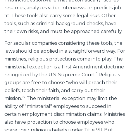
resumes, analyzes video interviews, or predicts job
fit. These tools also carry some legal risks. Other
tools, such as criminal background checks, have
their own risks, and must be approached carefully.
For secular companies considering these tools, the
laws should be applied in a straightforward way. For
ministries, religious protections come into play. The
ministerial exception is a First Amendment doctrine
1
recognized by the U.S. Supreme Court.
Religious
groups are free to choose "who will preach their
beliefs, teach their faith, and carry out their
2
mission."
The ministerial exception may limit the
ability of "ministerial" employees to succeed in
certain employment discrimination claims. Ministries
also have protection to choose employees who
share their religious beliefs under Title VII. But