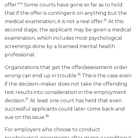
14
offer."
Some courts have gone so far as to hold
that if the offer is contingent on anything but the
15
medical examination, it is not a real offer.
At this
second stage, the applicant may be given a medical
examination, which includes most psychological
screenings done by a licensed mental health
professional.
Organizations that get the offer/assessment order
16
wrong can end up in trouble.
This is the case even
if the decision–maker does not take the offending
test results into consideration in the employment
17
decision.
At least one court has held that even
successful applicants could later come back and
18
sue on this issue.
For employers who choose to conduct
psychological assessments after giving a conditional