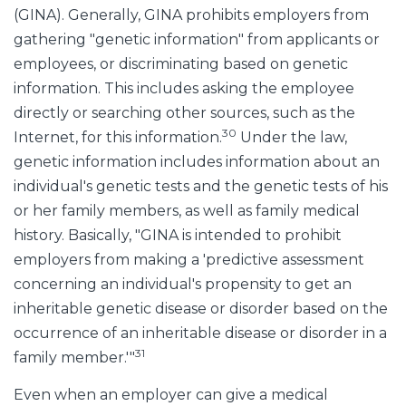
(GINA). Generally, GINA prohibits employers from
gathering "genetic information" from applicants or
employees, or discriminating based on genetic
information. This includes asking the employee
directly or searching other sources, such as the
30
Internet, for this information.
Under the law,
genetic information includes information about an
individual's genetic tests and the genetic tests of his
or her family members, as well as family medical
history. Basically, "GINA is intended to prohibit
employers from making a 'predictive assessment
concerning an individual's propensity to get an
inheritable genetic disease or disorder based on the
occurrence of an inheritable disease or disorder in a
31
family member.'"
Even when an employer can give a medical