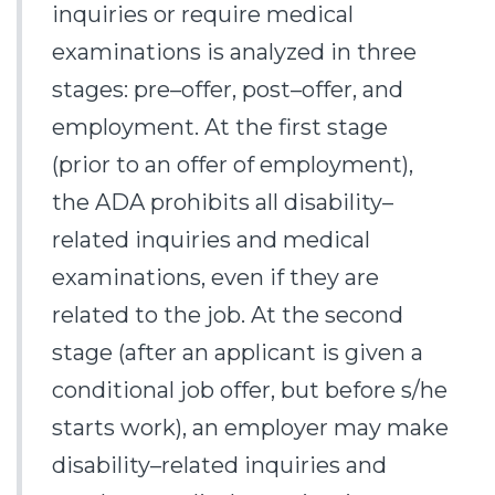
inquiries or require medical
examinations is analyzed in three
stages: pre–offer, post–offer, and
employment. At the first stage
(prior to an offer of employment),
the ADA prohibits all disability–
related inquiries and medical
examinations, even if they are
related to the job. At the second
stage (after an applicant is given a
conditional job offer, but before s/he
starts work), an employer may make
disability–related inquiries and