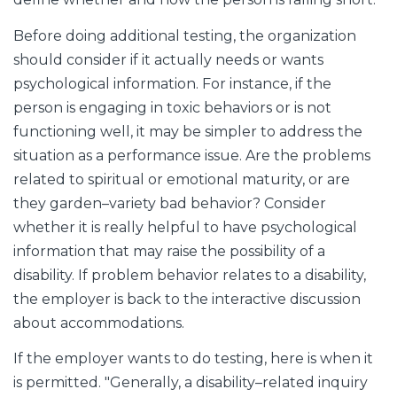
Before doing additional testing, the organization
should consider if it actually needs or wants
psychological information. For instance, if the
person is engaging in toxic behaviors or is not
functioning well, it may be simpler to address the
situation as a performance issue. Are the problems
related to spiritual or emotional maturity, or are
they garden–variety bad behavior? Consider
whether it is really helpful to have psychological
information that may raise the possibility of a
disability. If problem behavior relates to a disability,
the employer is back to the interactive discussion
about accommodations.
If the employer wants to do testing, here is when it
is permitted. "Generally, a disability–related inquiry