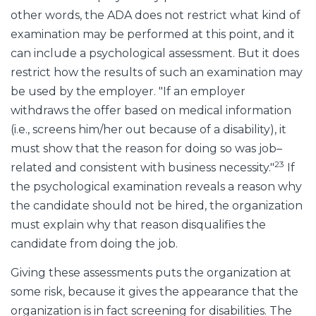
other words, the ADA does not restrict what kind of
examination may be performed at this point, and it
can include a psychological assessment. But it does
restrict how the results of such an examination may
be used by the employer. "If an employer
withdraws the offer based on medical information
(i.e., screens him/her out because of a disability), it
must show that the reason for doing so was job–
23
related and consistent with business necessity."
If
the psychological examination reveals a reason why
the candidate should not be hired, the organization
must explain why that reason disqualifies the
candidate from doing the job.
Giving these assessments puts the organization at
some risk, because it gives the appearance that the
organization is in fact screening for disabilities. The