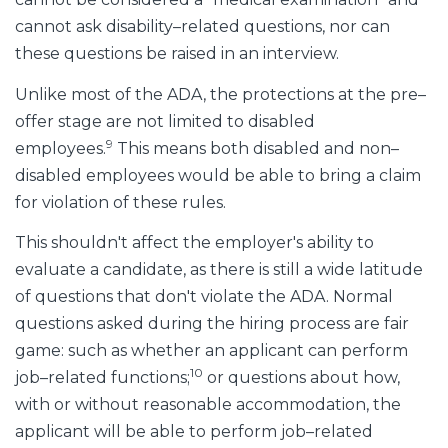
cannot ask disability–related questions, nor can
these questions be raised in an interview.
Unlike most of the ADA, the protections at the pre–
offer stage are not limited to disabled
9
employees.
This means both disabled and non–
disabled employees would be able to bring a claim
for violation of these rules.
This shouldn't affect the employer's ability to
evaluate a candidate, as there is still a wide latitude
of questions that don't violate the ADA. Normal
questions asked during the hiring process are fair
game: such as whether an applicant can perform
10
job–related functions;
or questions about how,
with or without reasonable accommodation, the
applicant will be able to perform job–related