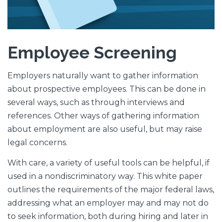
Employee
Screening
Employers naturally want to gather information
about prospective employees. This can be done in
several ways, such as through interviews and
references. Other ways of gathering information
about employment are also useful, but may raise
legal concerns.
With care, a variety of useful tools can be helpful, if
used in a nondiscriminatory way. This white paper
outlines the requirements of the major federal laws,
addressing what an employer may and may not do
to seek information, both during hiring and later in