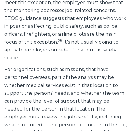
meet this exception, the employer must show that
the monitoring addresses job–related concerns.
EEOC guidance suggests that employees who work
in positions affecting public safety, such as police
officers, firefighters, or airline pilots are the main
28
focus of this exception.
It's not usually going to
apply to employers outside of that public safety
space.
For organizations, such as missions, that have
personnel overseas, part of the analysis may be
whether medical services exist in that location to
support the persons' needs, and whether the team
can provide the level of support that may be
needed for the person in that location. The
employer must review the job carefully, including
what is required of the person to function in the job,