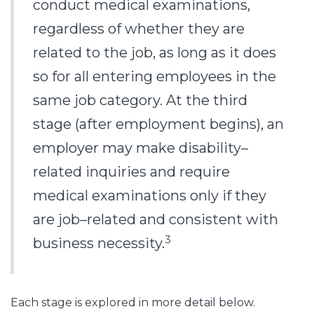
conduct medical examinations,
regardless of whether they are
related to the job, as long as it does
so for all entering employees in the
same job category. At the third
stage (after employment begins), an
employer may make disability–
related inquiries and require
medical examinations only if they
are job–related and consistent with
3
business necessity.
Each stage is explored in more detail below.