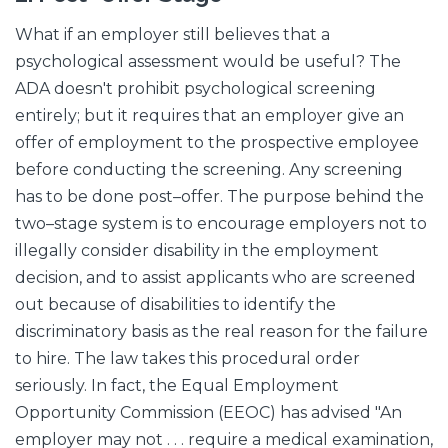
What if an employer still believes that a
psychological assessment would be useful? The
ADA doesn't prohibit psychological screening
entirely; but it requires that an employer give an
offer of employment to the prospective employee
before conducting the screening. Any screening
has to be done post–offer. The purpose behind the
two–stage system is to encourage employers not to
illegally consider disability in the employment
decision, and to assist applicants who are screened
out because of disabilities to identify the
discriminatory basis as the real reason for the failure
to hire. The law takes this procedural order
seriously. In fact, the Equal Employment
Opportunity Commission (EEOC) has advised "An
employer may not . . . require a medical examination,