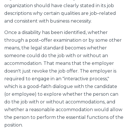
organization should have clearly stated in its job
descriptions why certain qualities are job–related
and consistent with business necessity.
Once a disability has been identified, whether
through a post–offer examination or by some other
means, the legal standard becomes whether
someone could do the job with or without an
accommodation. That means that the employer
doesn't just revoke the job offer. The employer is
required to engage in an "interactive process,"
which is a good–faith dialogue with the candidate
(or employee) to explore whether the person can
do the job with or without accommodations, and
whether a reasonable accommodation would allow
the person to perform the essential functions of the
position.