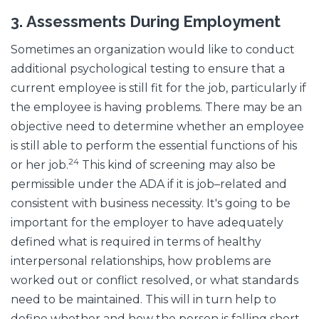
3.
Assessments During Employment
Sometimes an organization would like to conduct
additional psychological testing to ensure that a
current employee is still fit for the job, particularly if
the employee is having problems. There may be an
objective need to determine whether an employee
is still able to perform the essential functions of his
24
or her job.
This kind of screening may also be
permissible under the ADA if it is job–related and
consistent with business necessity. It's going to be
important for the employer to have adequately
defined what is required in terms of healthy
interpersonal relationships, how problems are
worked out or conflict resolved, or what standards
need to be maintained. This will in turn help to
define whether and how the person is falling short.