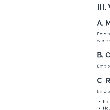
III
A. 
Employ
where 
B. 
Employ
C. 
Employ
Emp
Hou