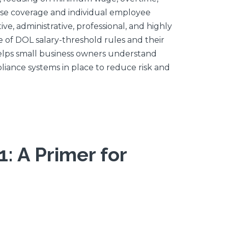
rise coverage and individual employee
, administrative, professional, and highly
 of DOL salary-threshold rules and their
 helps small business owners understand
liance systems in place to reduce risk and
: A Primer for