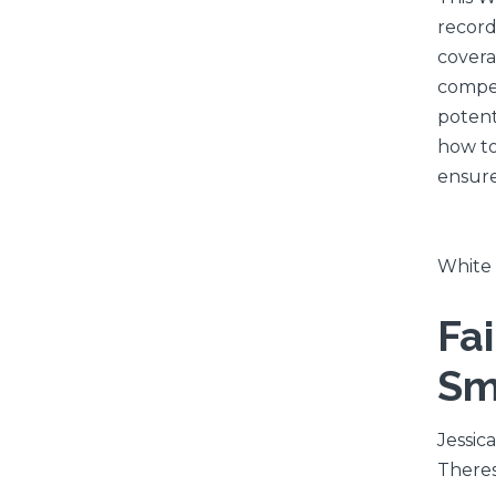
record
covera
compen
potent
how to
ensure
White
Fa
Sm
Jessica
Theres