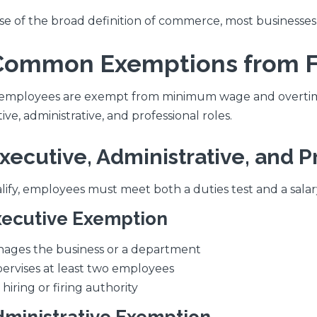
e of the broad definition of commerce, most businesses 
. Common Exemptions from 
mployees are exempt from minimum wage and overtime 
ve, administrative, and professional roles.
Executive, Administrative, and 
lify, employees must meet both a duties test and a salar
xecutive Exemption
ages the business or a department
ervises at least two employees
 hiring or firing authority