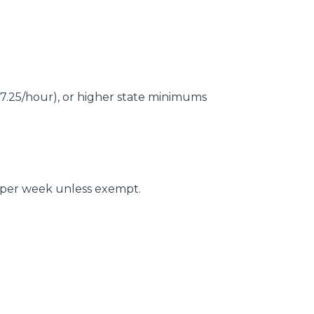
7.25/hour), or higher state minimums
 per week unless exempt.