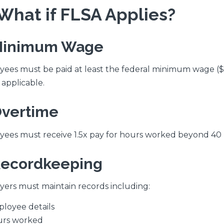
. What if FLSA Applies?
Minimum Wage
ees must be paid at least the federal minimum wage ($
applicable.
Overtime
ees must receive 1.5x pay for hours worked beyond 40
Recordkeeping
ers must maintain records including:
loyee details
rs worked