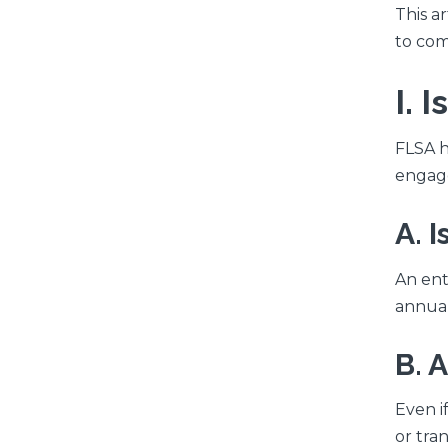
This a
to com
I. 
FLSA h
engag
A. 
An ent
annual
B. 
Even i
or tran