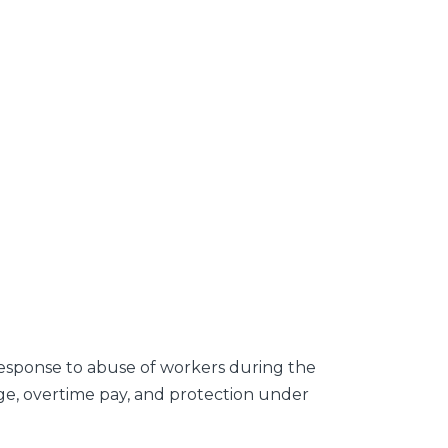
 response to abuse of workers during the
ge, overtime pay, and protection under