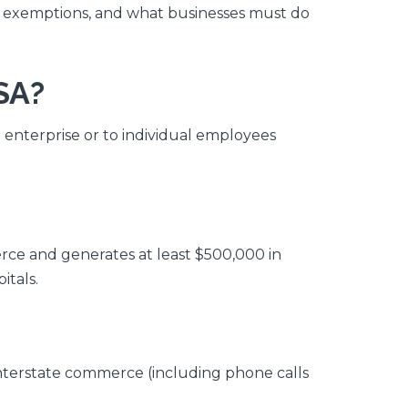
n exemptions, and what businesses must do
SA?
n enterprise or to individual employees
rce and generates at least $500,000 in
itals.
interstate commerce (including phone calls