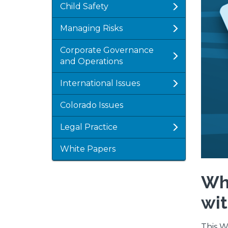
Child Safety
Managing Risks
Corporate Governance
and Operations
International Issues
Colorado Issues
Legal Practice
White Papers
Wha
wit
This W