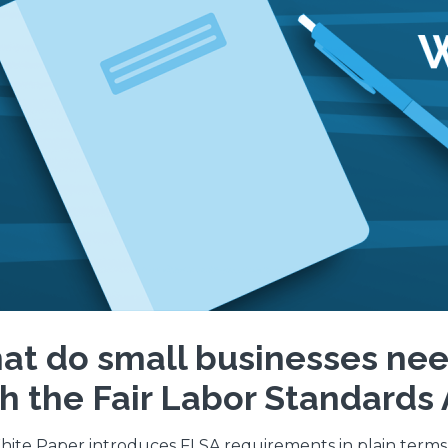
t do small businesses nee
h the Fair Labor Standards 
hite Paper introduces FLSA requirements in plain term