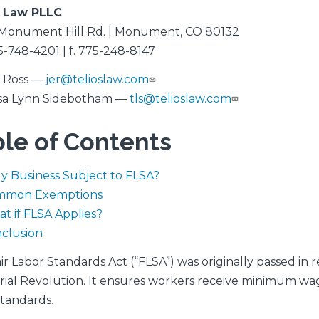
s Law PLLC
Monument Hill Rd. | Monument, CO 80132
5-748-4201 | f. 775-248-8147
a Ross —
jer@telioslaw.com
sa Lynn Sidebotham —
tls@telioslaw.com
le of Contents
My Business Subject to FLSA?
mmon Exemptions
t if FLSA Applies?
clusion
ir Labor Standards Act (“FLSA”) was originally passed in
rial Revolution. It ensures workers receive minimum wa
standards.