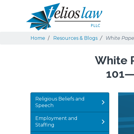
Skip
Skip
to
to
Search
main
navigation
content
Home
Resources & Blogs
White Paper
White P
101—
Featu
Imag
Religious Beliefs and
Imag
Speech
Employment and
Staffing