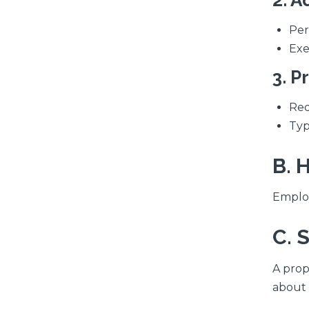
2. A
Per
Exe
3. P
Req
Typ
B. 
Employ
C. 
A prop
about 