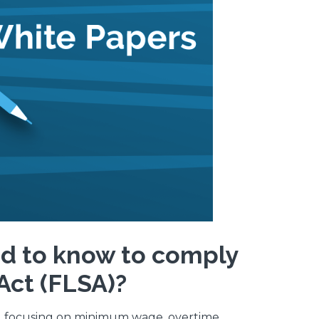
d to know to comply
Act (FLSA)?
s, focusing on minimum wage, overtime,