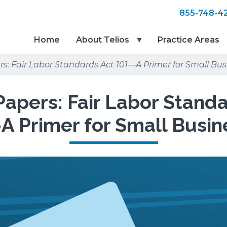
855-748-4
Home
About Telios
Practice Areas
s: Fair Labor Standards Act 101—A Primer for Small Bus
apers: Fair Labor Stand
A Primer for Small Busin
red
e
e