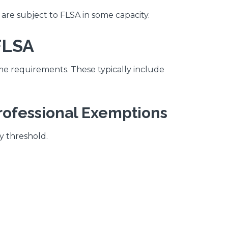
are subject to FLSA in some capacity.
FLSA
requirements. These typically include
Professional Exemptions
y threshold.