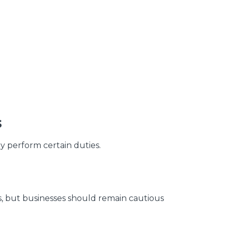
g
s
y perform certain duties.
s, but businesses should remain cautious