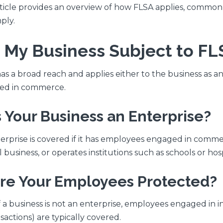
rticle provides an overview of how FLSA applies, commo
ply.
Is My Business Subject to FL
as a broad reach and applies either to the business as a
ed in commerce.
Is Your Business an Enterprise?
erprise is covered if it has employees engaged in comme
 business, or operates institutions such as schools or hosp
Are Your Employees Protected?
f a business is not an enterprise, employees engaged in 
sactions) are typically covered.