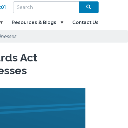
Search
SEARCH
201
Resources & Blogs
Contact Us
inesses
ards Act
esses