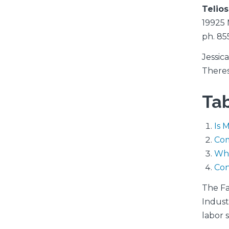
Telio
19925 
ph. 85
Jessic
There
Tab
Is 
Co
Wha
Con
The Fa
Indust
labor 