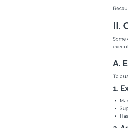
Becaus
II
Some e
executi
A. 
To qua
1. E
Man
Sup
Has