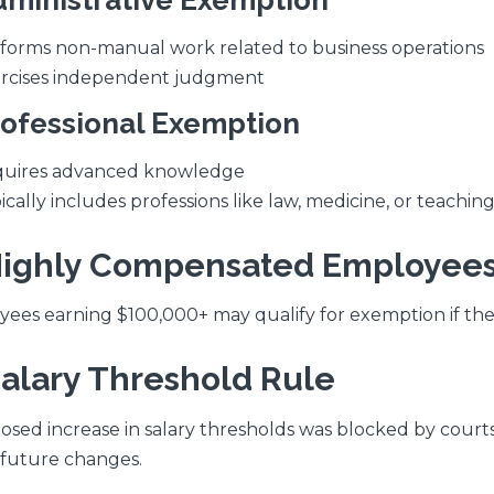
dministrative Exemption
forms non-manual work related to business operations
rcises independent judgment
rofessional Exemption
uires advanced knowledge
ically includes professions like law, medicine, or teachin
Highly Compensated Employee
ees earning $100,000+ may qualify for exemption if the
Salary Threshold Rule
osed increase in salary thresholds was blocked by court
future changes.