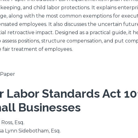
keeping, and child labor protections. It explains enterp
ge, along with the most common exemptions for executive
sated employees. It also discusses the uncertain future
ial retroactive impact. Designed as a practical guide, it
 assess positions, structure compensation, and put comp
 fair treatment of employees.
 Paper
ir Labor Standards Act 101
all Businesses
 Ross, Esq.
a Lynn Sidebotham, Esq.