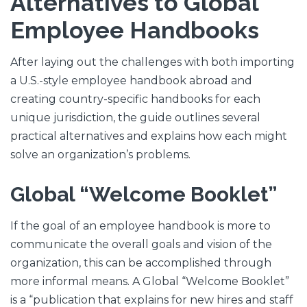
Alternatives to Global
Employee Handbooks
After laying out the challenges with both importing
a U.S.-style employee handbook abroad and
creating country-specific handbooks for each
unique jurisdiction, the guide outlines several
practical alternatives and explains how each might
solve an organization’s problems.
Global “Welcome Booklet”
If the goal of an employee handbook is more to
communicate the overall goals and vision of the
organization, this can be accomplished through
more informal means. A Global “Welcome Booklet”
is a “publication that explains for new hires and staff