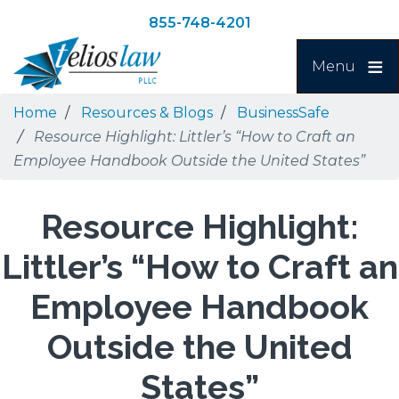
Skip
Skip
855-748-4201
to
to
Search
main
navigation
Menu
content
Home
Resources & Blogs
BusinessSafe
Resource Highlight: Littler’s “How to Craft an
Employee Handbook Outside the United States”
Resource Highlight:
Littler’s “How to Craft an
Employee Handbook
Outside the United
States”