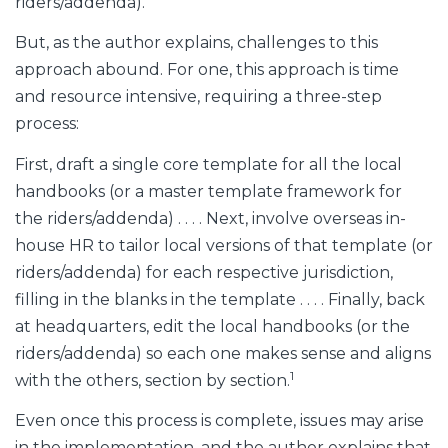
riders/addenda).
But, as the author explains, challenges to this
approach abound. For one, this approach is time
and resource intensive, requiring a three-step
process:
First, draft a single core template for all the local
handbooks (or a master template framework for
the riders/addenda) . . . . Next, involve overseas in-
house HR to tailor local versions of that template (or
riders/addenda) for each respective jurisdiction,
filling in the blanks in the template . . . . Finally, back
at headquarters, edit the local handbooks (or the
riders/addenda) so each one makes sense and aligns
1
with the others, section by section.
Even once this process is complete, issues may arise
in the implementation, and the author explains that