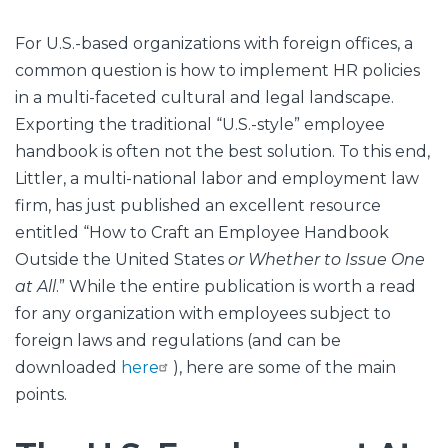
For U.S.-based organizations with foreign offices, a
common question is how to implement HR policies
in a multi-faceted cultural and legal landscape.
Exporting the traditional “U.S.-style” employee
handbook is often not the best solution. To this end,
Littler, a multi-national labor and employment law
firm, has just published an excellent resource
entitled “How to Craft an Employee Handbook
Outside the United States
or Whether to Issue One
at All
.” While the entire publication is worth a read
for any organization with employees subject to
foreign laws and regulations (and can be
downloaded
here
), here are some of the main
points.