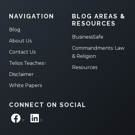
NAVIGATION
BLOG AREAS &
RESOURCES
Blog
BusinessSafe
About Us
Commandments: Law
Contact Us
& Religion
Telios Teaches
Resources
Disclaimer
White Papers
CONNECT ON SOCIAL