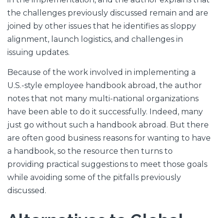
the challenges previously discussed remain and are
joined by other issues that he identifies as sloppy
alignment, launch logistics, and challenges in
issuing updates.
Because of the work involved in implementing a
U.S.-style employee handbook abroad, the author
notes that not many multi-national organizations
have been able to do it successfully. Indeed, many
just go without such a handbook abroad. But there
are often good business reasons for wanting to have
a handbook, so the resource then turns to
providing practical suggestions to meet those goals
while avoiding some of the pitfalls previously
discussed.