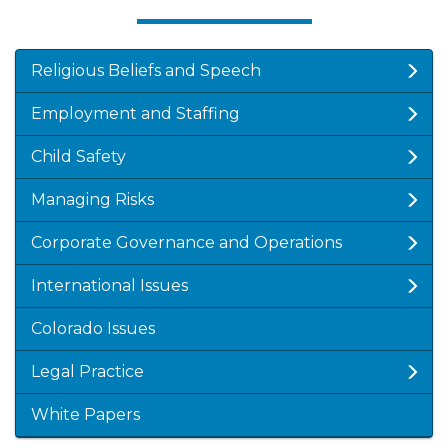
Religious Beliefs and Speech
Employment and Staffing
Child Safety
Managing Risks
Corporate Governance and Operations
International Issues
Colorado Issues
Legal Practice
White Papers