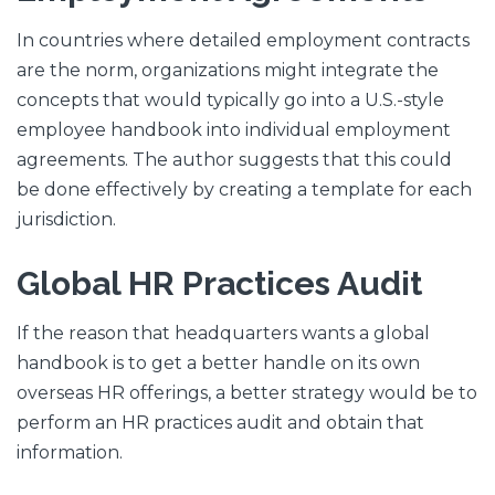
In countries where detailed employment contracts
are the norm, organizations might integrate the
concepts that would typically go into a U.S.-style
employee handbook into individual employment
agreements. The author suggests that this could
be done effectively by creating a template for each
jurisdiction.
Global HR Practices Audit
If the reason that headquarters wants a global
handbook is to get a better handle on its own
overseas HR offerings, a better strategy would be to
perform an HR practices audit and obtain that
information.