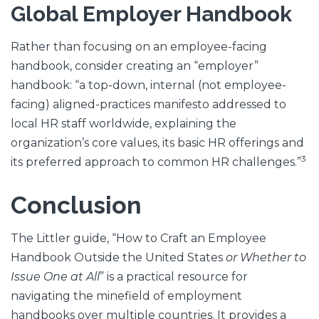
Global Employer Handbook
Rather than focusing on an employee-facing
handbook, consider creating an “employer”
handbook: “a top-down, internal (not employee-
facing) aligned-practices manifesto addressed to
local HR staff worldwide, explaining the
organization’s core values, its basic HR offerings and
3
its preferred approach to common HR challenges.”
Conclusion
The Littler guide, “How to Craft an Employee
Handbook Outside the United States
or Whether to
Issue One at All
” is a practical resource for
navigating the minefield of employment
handbooks over multiple countries. It provides a