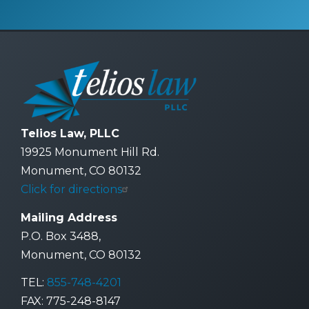
Telios Law, PLLC
19925 Monument Hill Rd.
Monument, CO 80132
Click for directions
Mailing Address
P.O. Box 3488,
Monument, CO 80132
TEL:
855-748-4201
FAX: 775-248-8147