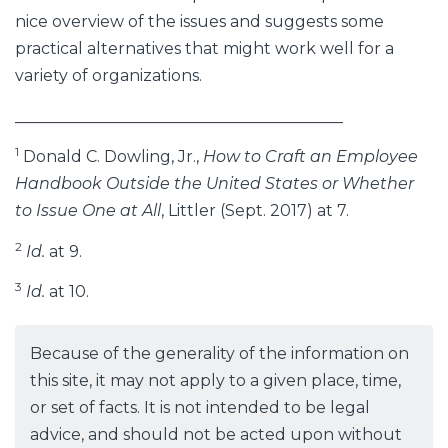
nice overview of the issues and suggests some
practical alternatives that might work well for a
variety of organizations.
_________________________________________
1
Donald C. Dowling, Jr.,
How to Craft an Employee
Handbook Outside the United States or Whether
to Issue One at All
, Littler (Sept. 2017) at 7.
2
Id.
at 9.
3
Id.
at 10.
Because of the generality of the information on
this site, it may not apply to a given place, time,
or set of facts. It is not intended to be legal
advice, and should not be acted upon without