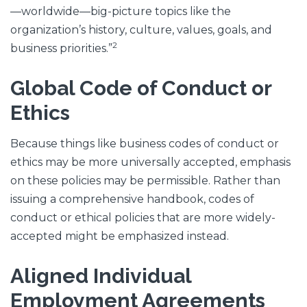
—worldwide—big-picture topics like the
organization’s history, culture, values, goals, and
2
business priorities.”
Global Code of Conduct or
Ethics
Because things like business codes of conduct or
ethics may be more universally accepted, emphasis
on these policies may be permissible. Rather than
issuing a comprehensive handbook, codes of
conduct or ethical policies that are more widely-
accepted might be emphasized instead.
Aligned Individual
Employment Agreements