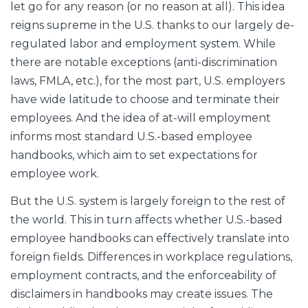
let go for any reason (or no reason at all). This idea
reigns supreme in the U.S. thanks to our largely de-
regulated labor and employment system. While
there are notable exceptions (anti-discrimination
laws, FMLA, etc.), for the most part, U.S. employers
have wide latitude to choose and terminate their
employees. And the idea of at-will employment
informs most standard U.S.-based employee
handbooks, which aim to set expectations for
employee work.
But the U.S. system is largely foreign to the rest of
the world. This in turn affects whether U.S.-based
employee handbooks can effectively translate into
foreign fields. Differences in workplace regulations,
employment contracts, and the enforceability of
disclaimers in handbooks may create issues. The