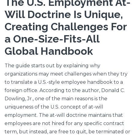
The U.S. Employment At-
Will Doctrine Is Unique,
Creating Challenges For
a One-Size-Fits-All
Global Handbook
The guide starts out by explaining why
organizations may meet challenges when they try
to translate a U.S.-style employee handbook to a
foreign office. According to the author, Donald C.
Dowling, Jr., one of the main reasons is the
uniqueness of the U.S. concept of at-will
employment. The at-will doctrine maintains that
employees are not hired for any specific contract
term, but instead, are free to quit, be terminated or