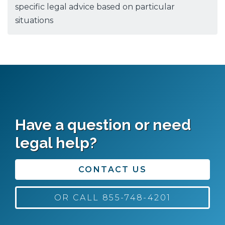
specific legal advice based on particular
situations
Have a question or need
legal help?
CONTACT US
OR CALL 855-748-4201