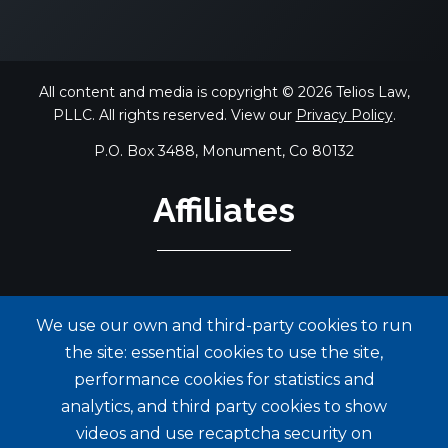
All content and media is copyright © 2026 Telios Law,
PLLC. All rights reserved. View our
Privacy Policy
.
P.O. Box 3488, Monument, Co 80132
Affiliates
We use our own and third-party cookies to run
the site: essential cookies to use the site,
performance cookies for statistics and
analytics, and third party cookies to show
videos and use recaptcha security on