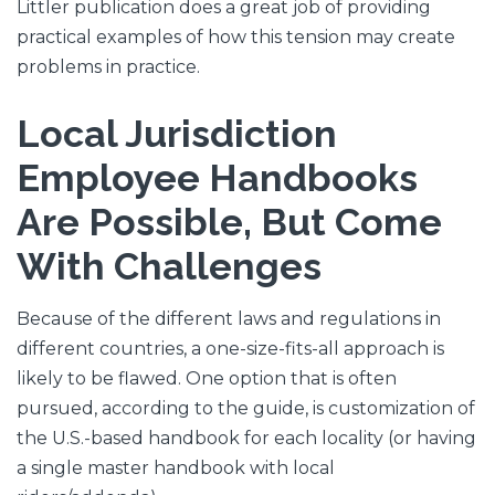
Littler publication does a great job of providing
practical examples of how this tension may create
problems in practice.
Local Jurisdiction
Employee Handbooks
Are Possible, But Come
With Challenges
Because of the different laws and regulations in
different countries, a one-size-fits-all approach is
likely to be flawed. One option that is often
pursued, according to the guide, is customization of
the U.S.-based handbook for each locality (or having
a single master handbook with local