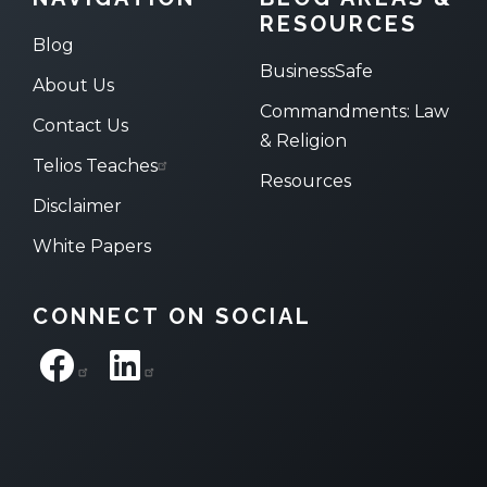
RESOURCES
Blog
BusinessSafe
About Us
Commandments: Law
Contact Us
& Religion
Telios Teaches
Resources
Disclaimer
White Papers
CONNECT ON SOCIAL