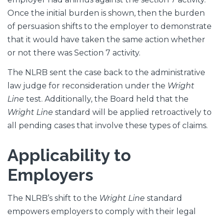
Once the initial burden is shown, then the burden
of persuasion shifts to the employer to demonstrate
that it would have taken the same action whether
or not there was Section 7 activity.
The NLRB sent the case back to the administrative
law judge for reconsideration under the
Wright
Line
test. Additionally, the Board held that the
Wright Line
standard will be applied retroactively to
all pending cases that involve these types of claims.
Applicability to
Employers
The NLRB’s shift to the
Wright Line
standard
empowers employers to comply with their legal