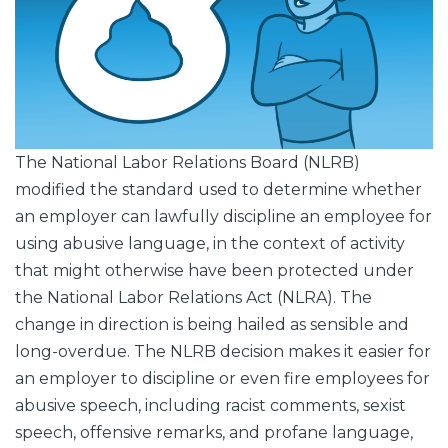
The National Labor Relations Board (NLRB)
modified the standard used to determine whether
an employer can lawfully discipline an employee for
using abusive language, in the context of activity
that might otherwise have been protected under
the National Labor Relations Act (NLRA). The
change in direction is being hailed as sensible and
long-overdue. The NLRB decision makes it easier for
an employer to discipline or even fire employees for
abusive speech, including racist comments, sexist
speech, offensive remarks, and profane language,