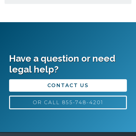
Have a question or need
legal help?
CONTACT US
OR CALL 855-748-4201