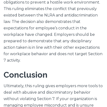
obligations to prevent a hostile work environment.
This ruling eliminates the conflict that previously
existed between the NLRA and antidiscrimination
law. The decision also demonstrates that
expectations for employee’s conduct in the
workplace have changed. Employers should be
prepared to demonstrate that any disciplinary
action taken is in line with their other expectations
for workplace behavior and does not target Section
7 activity.
Conclusion
Ultimately, this ruling gives employers more tools to
deal with abusive and discriminatory behavior
without violating Section 7. If your organization is
managing employee misconduct and is unsure