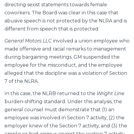
directing sexist statements towards female
coworkers. The Board was clear in this case that
abusive speech is not protected by the NLRA and is
different from speech that is protected.
General Motors LLC
involved a union employee who
made offensive and racial remarks to management
during bargaining meetings. GM suspended the
employee for the misconduct, and the employee
alleged that the discipline was a violation of Section
7 of the NLRA.
In this case, the NLRB returned to the
Wright Line
burden-shifting standard. Under this analysis, the
general counsel must demonstrate that (1) an
employee was involved in Section 7 activity, (2) the
employer knew of the Section 7 activity, and (3) the
employer had animus against the section 7 activity.