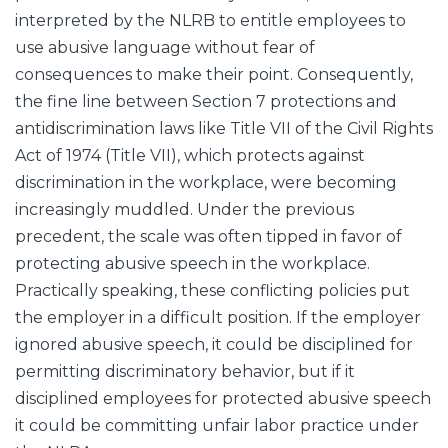
interpreted by the NLRB to entitle employees to
use abusive language without fear of
consequences to make their point. Consequently,
the fine line between Section 7 protections and
antidiscrimination laws like Title VII of the Civil Rights
Act of 1974 (Title VII), which protects against
discrimination in the workplace, were becoming
increasingly muddled. Under the previous
precedent, the scale was often tipped in favor of
protecting abusive speech in the workplace.
Practically speaking, these conflicting policies put
the employer in a difficult position. If the employer
ignored abusive speech, it could be disciplined for
permitting discriminatory behavior, but if it
disciplined employees for protected abusive speech
it could be committing unfair labor practice under