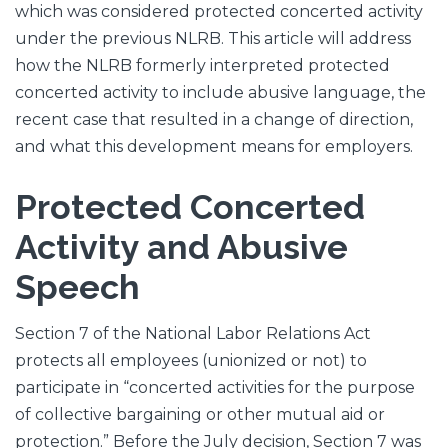
which was considered protected concerted activity
under the previous NLRB. This article will address
how the NLRB formerly interpreted protected
concerted activity to include abusive language, the
recent case that resulted in a change of direction,
and what this development means for employers.
Protected Concerted
Activity and Abusive
Speech
Section 7 of the National Labor Relations Act
protects all employees (unionized or not) to
participate in “concerted activities for the purpose
of collective bargaining or other mutual aid or
protection.” Before the July decision, Section 7 was