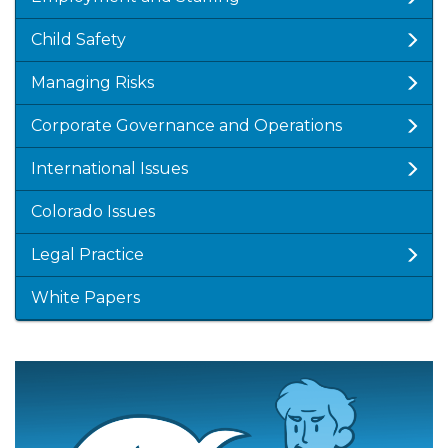
Child Safety
Managing Risks
Corporate Governance and Operations
International Issues
Colorado Issues
Legal Practice
White Papers
Featured
Image
Image