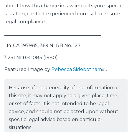
about how this change in law impacts your specific
situation, contact experienced counsel to ensure
legal compliance.
_________________________________________
1
14-CA-197985, 369 NLRB No. 127.
2
251 NLRB 1083 (1980).
Featured Image by
Rebecca Sidebotham
.
Because of the generality of the information on
this site, it may not apply to a given place, time,
or set of facts. It is not intended to be legal
advice, and should not be acted upon without
specific legal advice based on particular
situations