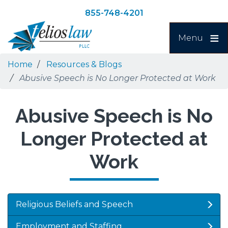
Skip
Skip
855-748-4201
to
to
Search
main
navigation
Menu
content
Home
Resources & Blogs
Abusive Speech is No Longer Protected at Work
Abusive Speech is No
Longer Protected at
Work
Religious Beliefs and Speech
Employment and Staffing