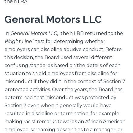
the NLRA.
General Motors LLC
1
In
General Motors LLC,
the NLRB returned to the
2
Wright Line
test for determining whether
employers can discipline abusive conduct. Before
this decision, the Board used several different
confusing standards based on the details of each
situation to shield employees from discipline for
misconduct if they did it in the context of Section 7
protected activities. Over the years, the Board has
determined that misconduct was protected by
Section 7 even when it generally would have
resulted in discipline or termination, for example,
making racist remarks towards an African American
employee, screaming obscenities to a manager, or