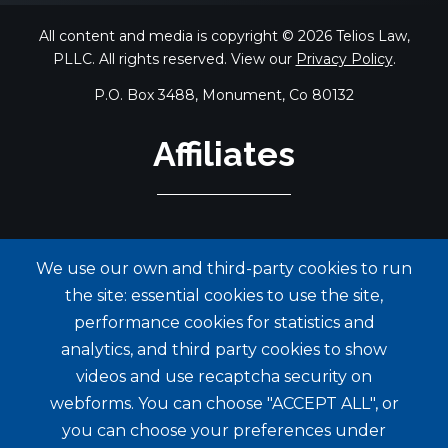
All content and media is copyright © 2026 Telios Law,
PLLC. All rights reserved. View our
Privacy Policy
.
P.O. Box 3488, Monument, Co 80132
Affiliates
We use our own and third-party cookies to run
the site: essential cookies to use the site,
performance cookies for statistics and
analytics, and third party cookies to show
videos and use recaptcha security on
webforms. You can choose "ACCEPT ALL", or
you can choose your preferences under