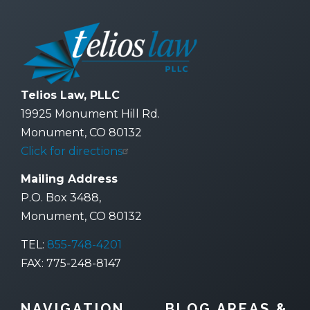
Telios Law, PLLC
19925 Monument Hill Rd.
Monument, CO 80132
Click for directions
Mailing Address
P.O. Box 3488,
Monument, CO 80132
TEL:
855-748-4201
FAX: 775-248-8147
NAVIGATION
BLOG AREAS &