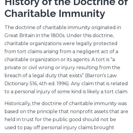
History of the Doctrine of
Charitable Immunity
The doctrine of charitable immunity originated in
Great Britain in the 1800s. Under this doctrine,
charitable organizations were legally protected
from tort claims arising from a negligent act of a
charitable organization or its agents. A tort is “a
private or civil wrong or injury resulting from the
breach of a legal duty that exists” (Barron’s Law
Dictionary 516, 4th ed. 1996). Any claim that is related
to a personal injury of some kind is likely a tort claim.
Historically, the doctrine of charitable immunity was
based on the principle that nonprofit assets that are
held in trust for the public good should not be
used to pay off personal injury claims brought