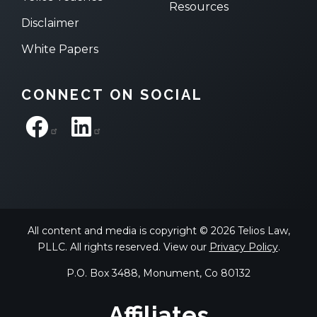
Resources
Disclaimer
White Papers
CONNECT ON SOCIAL
All content and media is copyright © 2026 Telios Law,
PLLC. All rights reserved. View our
Privacy Policy
.
P.O. Box 3488, Monument, Co 80132
Affiliates