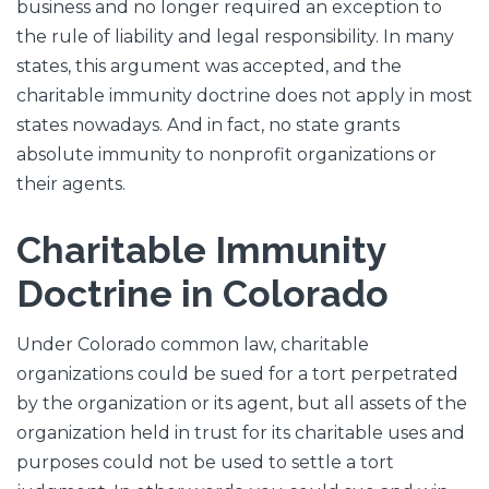
business and no longer required an exception to
the rule of liability and legal responsibility. In many
states, this argument was accepted, and the
charitable immunity doctrine does not apply in most
states nowadays. And in fact, no state grants
absolute immunity to nonprofit organizations or
their agents.
Charitable Immunity
Doctrine in Colorado
Under Colorado common law, charitable
organizations could be sued for a tort perpetrated
by the organization or its agent, but all assets of the
organization held in trust for its charitable uses and
purposes could not be used to settle a tort