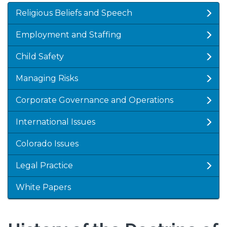
Religious Beliefs and Speech
Employment and Staffing
Child Safety
Managing Risks
Corporate Governance and Operations
International Issues
Colorado Issues
Legal Practice
White Papers