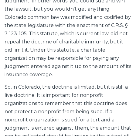
judgment. In other words, you could sue and win
the lawsuit, but you wouldn’t get anything.
Colorado common law was modified and codified by
the state legislature with the enactment of C.R.S. §
7-123-105. This statute, which is current law, did not
repeal the doctrine of charitable immunity, but it
did limit it. Under this statute, a charitable
organization may be responsible for paying any
judgment entered against it up to the amount of its
insurance coverage.
So, in Colorado, the doctrine is limited, but it is still a
live doctrine. It is important for nonprofit
organizations to remember that this doctrine does
not protect a nonprofit from being sued. If a
nonprofit organization is sued for a tort and a
judgment is entered against them, the amount that