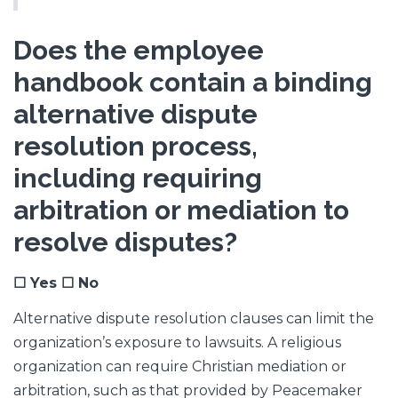
Does the employee
handbook contain a binding
alternative dispute
resolution process,
including requiring
arbitration or mediation to
resolve disputes?
☐ Yes ☐ No
Alternative dispute resolution clauses can limit the
organization’s exposure to lawsuits. A religious
organization can require Christian mediation or
arbitration, such as that provided by Peacemaker