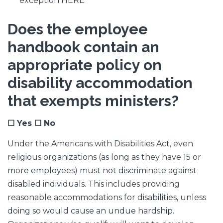
exception HERE
Does the employee
handbook contain an
appropriate policy on
disability accommodation
that exempts ministers?
☐ Yes ☐ No
Under the Americans with Disabilities Act, even
religious organizations (as long as they have 15 or
more employees) must not discriminate against
disabled individuals. This includes providing
reasonable accommodations for disabilities, unless
doing so would cause an undue hardship.