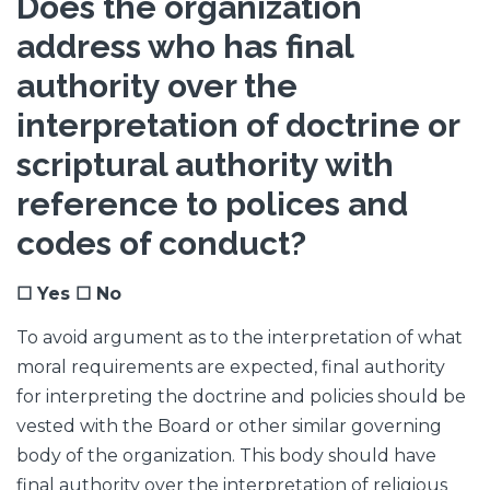
Does the organization
address who has final
authority over the
interpretation of doctrine or
scriptural authority with
reference to polices and
codes of conduct?
☐ Yes ☐ No
To avoid argument as to the interpretation of what
moral requirements are expected, final authority
for interpreting the doctrine and policies should be
vested with the Board or other similar governing
body of the organization. This body should have
final authority over the interpretation of religious