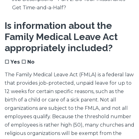
Get Time-and-a-Half?
Is information about the
Family Medical Leave Act
appropriately included?
☐ Yes ☐ No
The Family Medical Leave Act (FMLA) is a federal law
that provides job-protected, unpaid leave for up to
12 weeks for certain specific reasons, such as the
birth of a child or care of a sick parent. Not all
organizations are subject to the FMLA, and not all
employees qualify. Because the threshold number
of employees is rather high (50), many churches and
religious organizations will be exempt from the