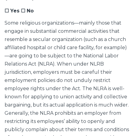
☐ Yes ☐ No
Some religious organizations—mainly those that
engage in substantial commercial activities that
resemble a secular organization (such as a church
affiliated hospital or child care facility, for example)
—are going to be subject to the National Labor
Relations Act (NLRA). When under NLRB
jurisdiction, employers must be careful their
employment policies do not unduly restrict
employee rights under the Act. The NLRA is well-
known for applying to union activity and collective
bargaining, but its actual application is much wider.
Generally, the NLRA prohibits an employer from
restricting its employees’ ability to openly and
publicly complain about their terms and conditions