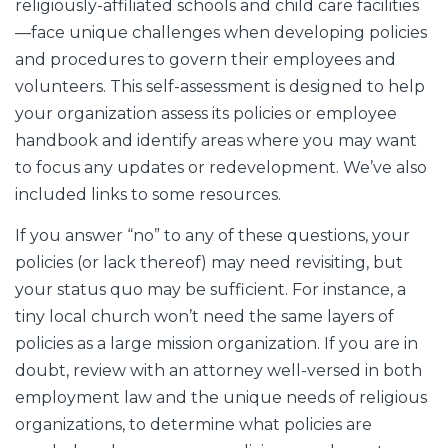
religiously-affiliated schools and child care facilities
—face unique challenges when developing policies
and procedures to govern their employees and
volunteers. This self-assessment is designed to help
your organization assess its policies or employee
handbook and identify areas where you may want
to focus any updates or redevelopment. We’ve also
included links to some resources.
If you answer “no” to any of these questions, your
policies (or lack thereof) may need revisiting, but
your status quo may be sufficient. For instance, a
tiny local church won’t need the same layers of
policies as a large mission organization. If you are in
doubt, review with an attorney well-versed in both
employment law and the unique needs of religious
organizations, to determine what policies are