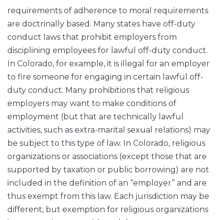
requirements of adherence to moral requirements
are doctrinally based. Many states have off-duty
conduct laws that prohibit employers from
disciplining employees for lawful off-duty conduct.
In Colorado, for example, it is illegal for an employer
to fire someone for engaging in certain lawful off-
duty conduct. Many prohibitions that religious
employers may want to make conditions of
employment (but that are technically lawful
activities, such as extra-marital sexual relations) may
be subject to this type of law. In Colorado, religious
organizations or associations (except those that are
supported by taxation or public borrowing) are not
included in the definition of an “employer” and are
thus exempt from this law. Each jurisdiction may be
different, but exemption for religious organizations