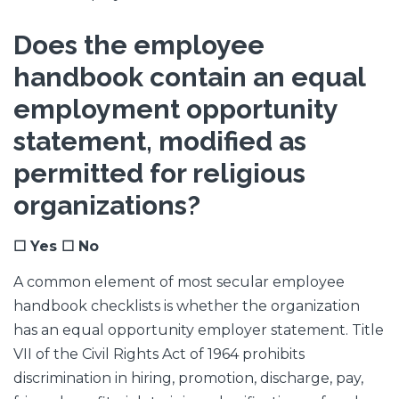
Does the employee
handbook contain an equal
employment opportunity
statement, modified as
permitted for religious
organizations?
☐ Yes ☐ No
A common element of most secular employee
handbook checklists is whether the organization
has an equal opportunity employer statement. Title
VII of the Civil Rights Act of 1964 prohibits
discrimination in hiring, promotion, discharge, pay,