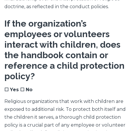
doctrine, as reflected in the conduct policies.
If the organization’s
employees or volunteers
interact with children, does
the handbook contain or
reference a child protection
policy?
☐ Yes ☐ No
Religious organizations that work with children are
exposed to additional risk. To protect both itself and
the children it serves, a thorough child protection
policy is a crucial part of any employee or volunteer