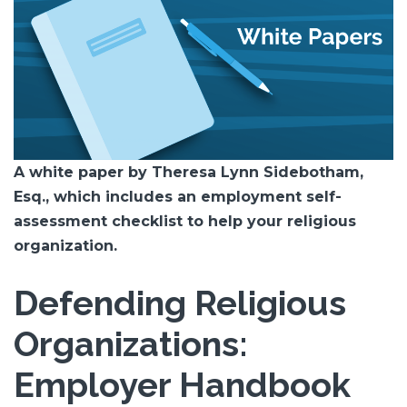
A white paper by Theresa Lynn Sidebotham,
Esq., which includes an employment self-
assessment checklist to help your religious
organization.
Defending Religious
Organizations:
Employer Handbook