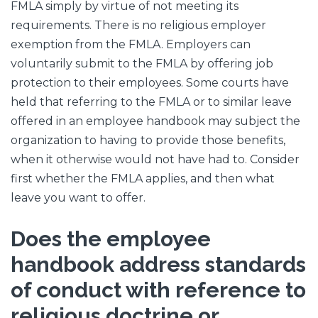
FMLA simply by virtue of not meeting its
requirements. There is no religious employer
exemption from the FMLA. Employers can
voluntarily submit to the FMLA by offering job
protection to their employees. Some courts have
held that referring to the FMLA or to similar leave
offered in an employee handbook may subject the
organization to having to provide those benefits,
when it otherwise would not have had to. Consider
first whether the FMLA applies, and then what
leave you want to offer.
Does the employee
handbook address standards
of conduct with reference to
religious doctrine or