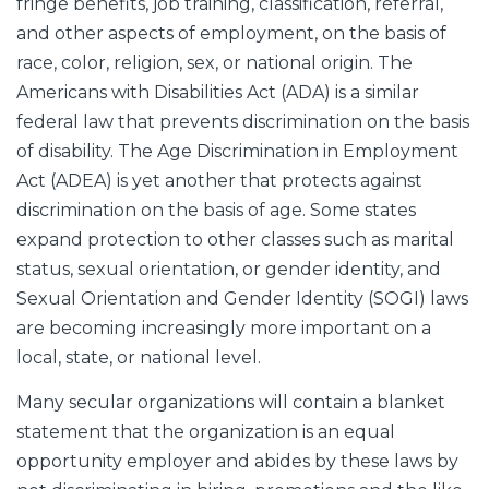
fringe benefits, job training, classification, referral,
and other aspects of employment, on the basis of
race, color, religion, sex, or national origin. The
Americans with Disabilities Act (ADA) is a similar
federal law that prevents discrimination on the basis
of disability. The Age Discrimination in Employment
Act (ADEA) is yet another that protects against
discrimination on the basis of age. Some states
expand protection to other classes such as marital
status, sexual orientation, or gender identity, and
Sexual Orientation and Gender Identity (SOGI) laws
are becoming increasingly more important on a
local, state, or national level.
Many secular organizations will contain a blanket
statement that the organization is an equal
opportunity employer and abides by these laws by