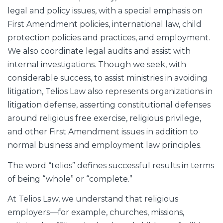
legal and policy issues, with a special emphasis on
First Amendment policies, international law, child
protection policies and practices, and employment.
We also coordinate legal audits and assist with
internal investigations. Though we seek, with
considerable success, to assist ministries in avoiding
litigation, Telios Law also represents organizations in
litigation defense, asserting constitutional defenses
around religious free exercise, religious privilege,
and other First Amendment issues in addition to
normal business and employment law principles.
The word “telios” defines successful results in terms
of being “whole” or “complete.”
At Telios Law, we understand that religious
employers—for example, churches, missions,