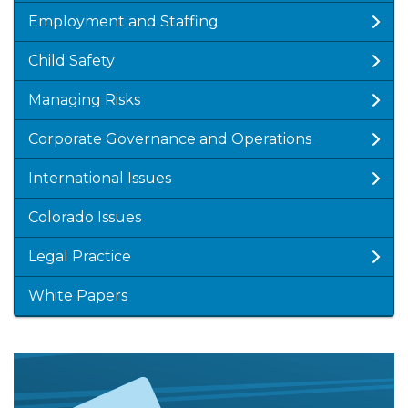
Employment and Staffing
Child Safety
Managing Risks
Corporate Governance and Operations
International Issues
Colorado Issues
Legal Practice
White Papers
Featured
Image
Image