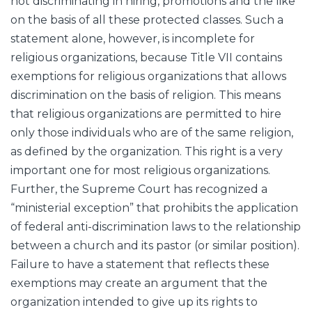
not discriminating in hiring, promotions and the like
on the basis of all these protected classes. Such a
statement alone, however, is incomplete for
religious organizations, because Title VII contains
exemptions for religious organizations that allows
discrimination on the basis of religion. This means
that religious organizations are permitted to hire
only those individuals who are of the same religion,
as defined by the organization. This right is a very
important one for most religious organizations.
Further, the Supreme Court has recognized a
“ministerial exception” that prohibits the application
of federal anti-discrimination laws to the relationship
between a church and its pastor (or similar position).
Failure to have a statement that reflects these
exemptions may create an argument that the
organization intended to give up its rights to