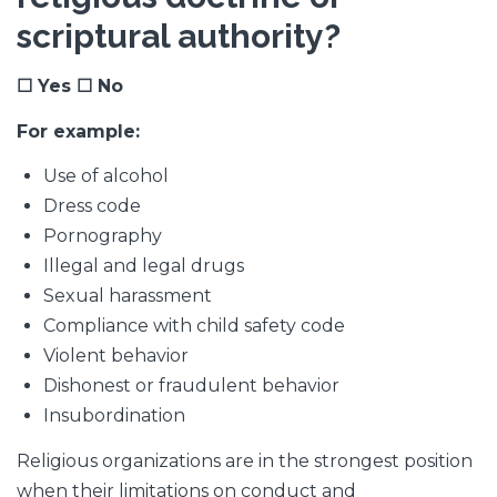
scriptural authority?
☐ Yes ☐ No
For example:
Use of alcohol
Dress code
Pornography
Illegal and legal drugs
Sexual harassment
Compliance with child safety code
Violent behavior
Dishonest or fraudulent behavior
Insubordination
Religious organizations are in the strongest position
when their limitations on conduct and