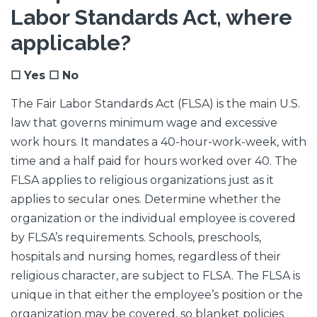
Labor Standards Act, where
applicable?
☐ Yes ☐ No
The Fair Labor Standards Act (FLSA) is the main U.S.
law that governs minimum wage and excessive
work hours. It mandates a 40-hour-work-week, with
time and a half paid for hours worked over 40. The
FLSA applies to religious organizations just as it
applies to secular ones. Determine whether the
organization or the individual employee is covered
by FLSA’s requirements. Schools, preschools,
hospitals and nursing homes, regardless of their
religious character, are subject to FLSA. The FLSA is
unique in that either the employee’s position or the
organization may be covered, so blanket policies