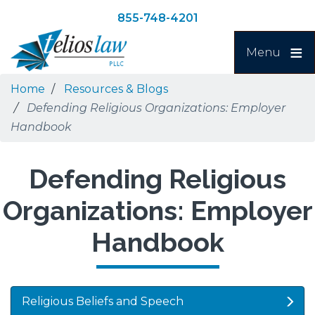
Skip
Skip
855-748-4201
to
to
Search
main
navigation
Menu
content
Home
Resources & Blogs
Defending Religious Organizations: Employer
Handbook
Defending Religious
Organizations: Employer
Handbook
Religious Beliefs and Speech