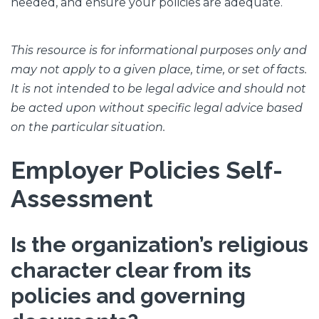
needed, and ensure your policies are adequate.
This resource is for informational purposes only and
may not apply to a given place, time, or set of facts.
It is not intended to be legal advice and should not
be acted upon without specific legal advice based
on the particular situation.
Employer Policies Self-
Assessment
Is the organization’s religious
character clear from its
policies and governing