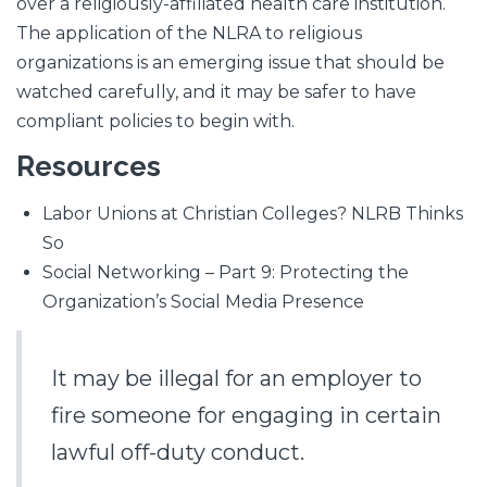
over a religiously-affiliated health care institution.
The application of the NLRA to religious
organizations is an emerging issue that should be
watched carefully, and it may be safer to have
compliant policies to begin with.
Resources
Labor Unions at Christian Colleges? NLRB Thinks
So
Social Networking – Part 9: Protecting the
Organization’s Social Media Presence
It may be illegal for an employer to
fire someone for engaging in certain
lawful off-duty conduct.