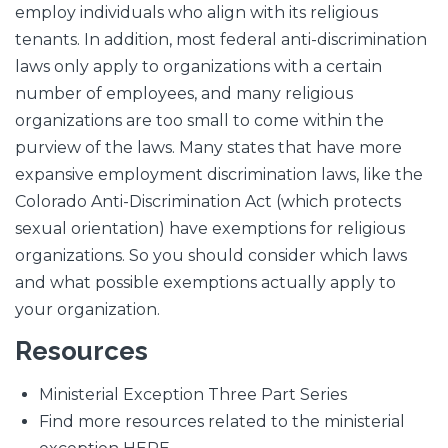
employ individuals who align with its religious
tenants. In addition, most federal anti-discrimination
laws only apply to organizations with a certain
number of employees, and many religious
organizations are too small to come within the
purview of the laws. Many states that have more
expansive employment discrimination laws, like the
Colorado Anti-Discrimination Act (which protects
sexual orientation) have exemptions for religious
organizations. So you should consider which laws
and what possible exemptions actually apply to
your organization.
Resources
Ministerial Exception Three Part Series
Find more resources related to the ministerial