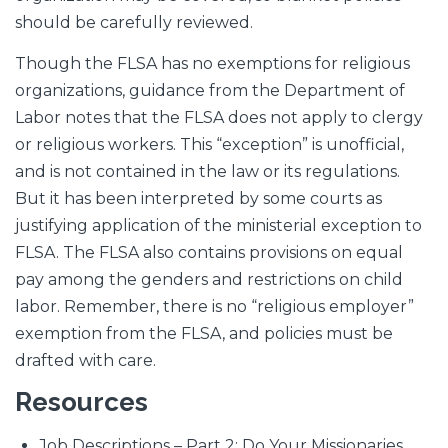
should be carefully reviewed.
Though the FLSA has no exemptions for religious
organizations, guidance from the Department of
Labor notes that the FLSA does not apply to clergy
or religious workers. This “exception” is unofficial,
and is not contained in the law or its regulations.
But it has been interpreted by some courts as
justifying application of the ministerial exception to
FLSA. The FLSA also contains provisions on equal
pay among the genders and restrictions on child
labor. Remember, there is no “religious employer”
exemption from the FLSA, and policies must be
drafted with care.
Resources
Job Descriptions – Part 2: Do Your Missionaries