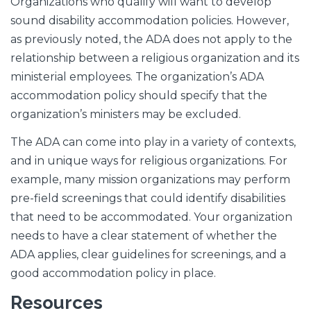
Organizations who qualify will want to develop
sound disability accommodation policies. However,
as previously noted, the ADA does not apply to the
relationship between a religious organization and its
ministerial employees. The organization’s ADA
accommodation policy should specify that the
organization’s ministers may be excluded.
The ADA can come into play in a variety of contexts,
and in unique ways for religious organizations. For
example, many mission organizations may perform
pre-field screenings that could identify disabilities
that need to be accommodated. Your organization
needs to have a clear statement of whether the
ADA applies, clear guidelines for screenings, and a
good accommodation policy in place.
Resources