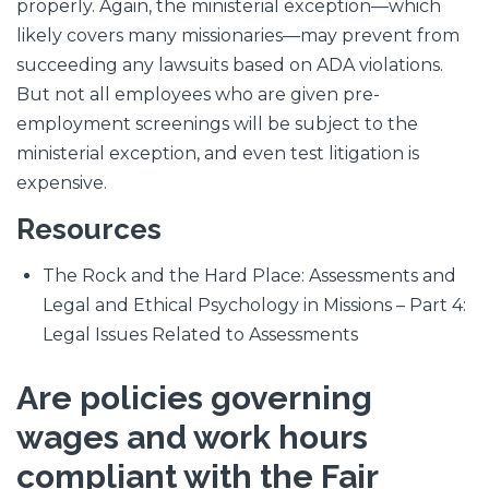
properly. Again, the ministerial exception—which
likely covers many missionaries—may prevent from
succeeding any lawsuits based on ADA violations.
But not all employees who are given pre-
employment screenings will be subject to the
ministerial exception, and even test litigation is
expensive.
Resources
The Rock and the Hard Place: Assessments and
Legal and Ethical Psychology in Missions – Part 4:
Legal Issues Related to Assessments
Are policies governing
wages and work hours
compliant with the Fair