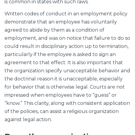
is common in states with such laws.
Written codes of conduct in an employment policy
demonstrate that an employee has voluntarily
agreed to abide by them as a condition of
employment, and was on notice that failure to do so
could result in disciplinary action up to termination,
particularly if the employee is asked to sign an
agreement to that effect. It is also important that
the organization specify unacceptable behavior and
the doctrinal reason it is unacceptable, especially
for behavior that is otherwise legal. Courts are not
impressed when employees have to “guess” or
“know.” This clarity, along with consistent application
of the policies, can assist a religious organization
against legal action.