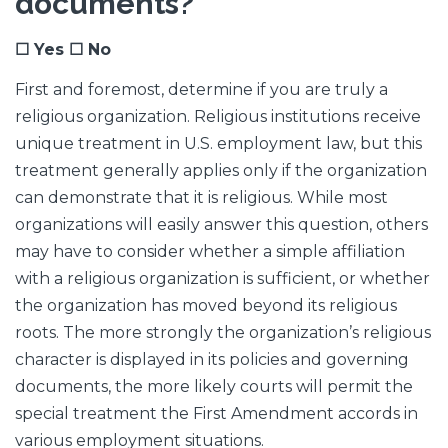
documents?
☐ Yes ☐ No
First and foremost, determine if you are truly a
religious organization. Religious institutions receive
unique treatment in U.S. employment law, but this
treatment generally applies only if the organization
can demonstrate that it is religious. While most
organizations will easily answer this question, others
may have to consider whether a simple affiliation
with a religious organization is sufficient, or whether
the organization has moved beyond its religious
roots. The more strongly the organization’s religious
character is displayed in its policies and governing
documents, the more likely courts will permit the
special treatment the First Amendment accords in
various employment situations.