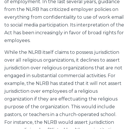
of employment. In the last several years, guidance
from the NLRB has criticized employer policies on
everything from confidentiality to use of work email
to social media participation. Its interpretation of the
Act has been increasingly in favor of broad rights for
employees.
While the NLRB itself claims to possess jurisdiction
over all religious organizations, it declines to assert
jurisdiction over religious organizations that are not
engaged in substantial commercial activities. For
example, the NLRB has stated that it will not assert
jurisdiction over employees of a religious
organization if they are effectuating the religious
purpose of the organization. This would include
pastors, or teachers in a church-operated school.
For instance, the NLRB would assert jurisdiction