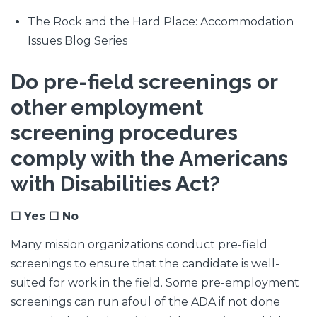
The Rock and the Hard Place: Accommodation
Issues Blog Series
Do pre-field screenings or
other employment
screening procedures
comply with the Americans
with Disabilities Act?
☐ Yes ☐ No
Many mission organizations conduct pre-field
screenings to ensure that the candidate is well-
suited for work in the field. Some pre-employment
screenings can run afoul of the ADA if not done