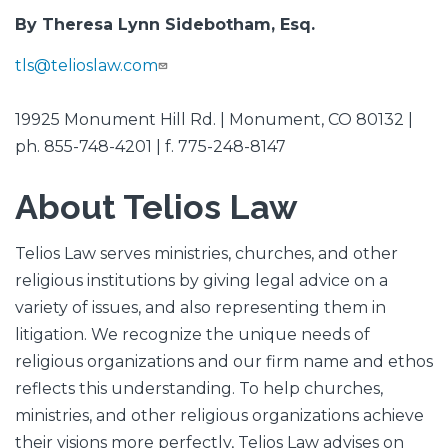
By Theresa Lynn Sidebotham, Esq.
tls@telioslaw.com
19925 Monument Hill Rd. | Monument, CO 80132 |
ph. 855-748-4201 | f. 775-248-8147
About Telios Law
Telios Law serves ministries, churches, and other
religious institutions by giving legal advice on a
variety of issues, and also representing them in
litigation. We recognize the unique needs of
religious organizations and our firm name and ethos
reflects this understanding. To help churches,
ministries, and other religious organizations achieve
their visions more perfectly, Telios Law advises on