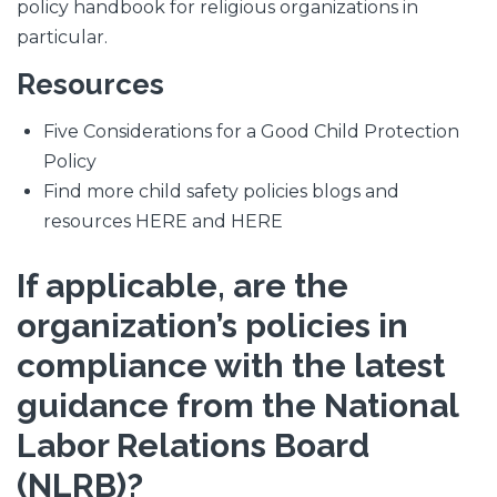
policy handbook for religious organizations in
particular.
Resources
Five Considerations for a Good Child Protection
Policy
Find more child safety policies blogs and
resources HERE and HERE
If applicable, are the
organization’s policies in
compliance with the latest
guidance from the National
Labor Relations Board
(NLRB)?