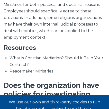
Ministries, for both practical and doctrinal reasons.
Employees should specifically agree to these
provisions. In addition, some religious organizations
may have their own internal judicial processes to
deal with conflict, which can be applied to the
employment context.
Resources
What is Christian Mediation? Should it Be in Your
Contract?
Peacemaker Ministries
Does the organization have
policies for investigating,
disciplining, and reporting
We use our own and third-party cookies to run
the site: essential cookies to use the site,