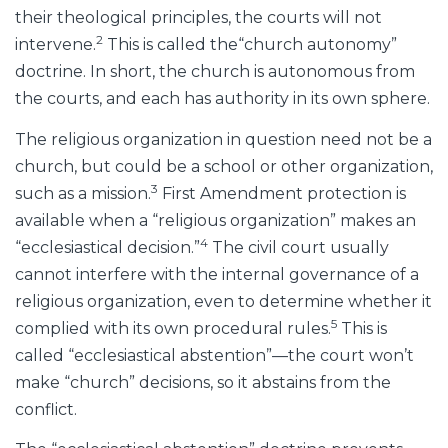
their theological principles, the courts will not
2
intervene.
This is called the“church autonomy”
doctrine. In short, the church is autonomous from
the courts, and each has authority in its own sphere.
The religious organization in question need not be a
church, but could be a school or other organization,
3
such as a mission.
First Amendment protection is
available when a “religious organization” makes an
4
“ecclesiastical decision.”
The civil court usually
cannot interfere with the internal governance of a
religious organization, even to determine whether it
5
complied with its own procedural rules.
This is
called “ecclesiastical abstention”—the court won’t
make “church” decisions, so it abstains from the
conflict.