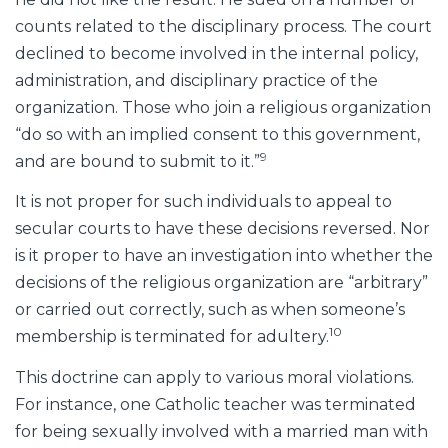
counts related to the disciplinary process. The court
declined to become involved in the internal policy,
administration, and disciplinary practice of the
organization. Those who join a religious organization
“do so with an implied consent to this government,
9
and are bound to submit to it.”
It is not proper for such individuals to appeal to
secular courts to have these decisions reversed. Nor
is it proper to have an investigation into whether the
decisions of the religious organization are “arbitrary”
or carried out correctly, such as when someone’s
10
membership is terminated for adultery.
This doctrine can apply to various moral violations.
For instance, one Catholic teacher was terminated
for being sexually involved with a married man with