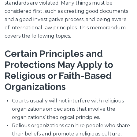
standards are violated. Many things must be
considered first, such as creating good documents
and a good investigative process, and being aware
of international law principles. This memorandum
covers the following topics.
Certain Principles and
Protections May Apply to
Religious or Faith-Based
Organizations
Courts usually will not interfere with religious
organizations on decisions that involve the
organizations’ theological principles.
Relious organizations can hire people who share
their beliefs and promote a religious culture,