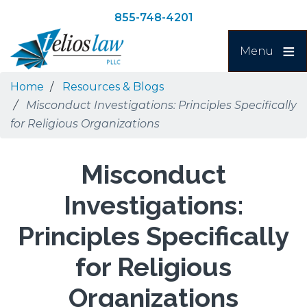
Skip
Skip
855-748-4201
to
to
Search
main
navigation
Menu
content
Home
Resources & Blogs
Misconduct Investigations: Principles Specifically
for Religious Organizations
Misconduct
Investigations:
Principles Specifically
for Religious
Organizations