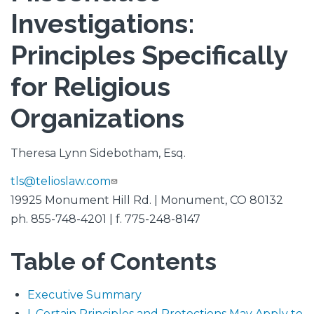
Investigations:
Principles Specifically
for Religious
Organizations
Theresa Lynn Sidebotham, Esq.
tls@telioslaw.com
19925 Monument Hill Rd. | Monument, CO 80132
ph. 855-748-4201 | f. 775-248-8147
Table of Contents
Executive Summary
I. Certain Principles and Protections May Apply to