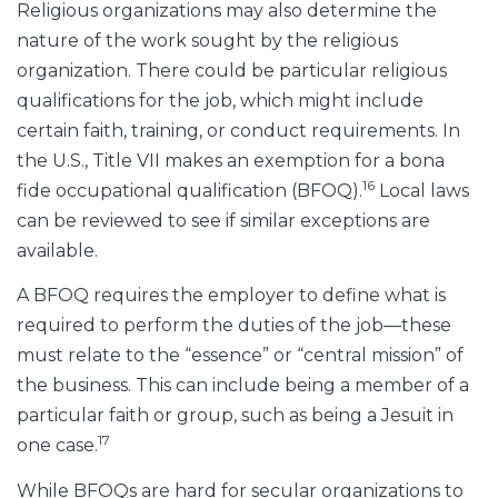
Religious organizations may also determine the
nature of the work sought by the religious
organization. There could be particular religious
qualifications for the job, which might include
certain faith, training, or conduct requirements. In
the U.S., Title VII makes an exemption for a bona
16
fide occupational qualification (BFOQ).
Local laws
can be reviewed to see if similar exceptions are
available.
A BFOQ requires the employer to define what is
required to perform the duties of the job—these
must relate to the “essence” or “central mission” of
the business. This can include being a member of a
particular faith or group, such as being a Jesuit in
17
one case.
While BFOQs are hard for secular organizations to