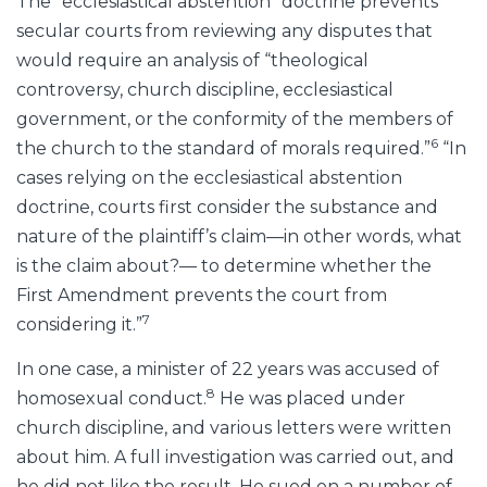
The “ecclesiastical abstention” doctrine prevents
secular courts from reviewing any disputes that
would require an analysis of “theological
controversy, church discipline, ecclesiastical
government, or the conformity of the members of
6
the church to the standard of morals required.”
“In
cases relying on the ecclesiastical abstention
doctrine, courts first consider the substance and
nature of the plaintiff’s claim—in other words, what
is the claim about?— to determine whether the
First Amendment prevents the court from
7
considering it.”
In one case, a minister of 22 years was accused of
8
homosexual conduct.
He was placed under
church discipline, and various letters were written
about him. A full investigation was carried out, and
he did not like the result. He sued on a number of