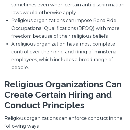
sometimes even when certain anti-discrimination
laws would otherwise apply.
Religious organizations can impose Bona Fide
Occupational Qualifications (BFOQ) with more
freedom because of their religious beliefs.
A religious organization has almost complete
control over the hiring and firing of ministerial
employees, which includes a broad range of
people.
Religious Organizations Can
Create Certain Hiring and
Conduct Principles
Religious organizations can enforce conduct in the
following ways: