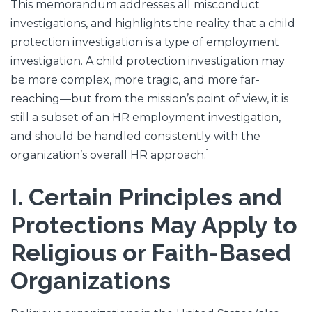
This memorandum addresses all misconduct
investigations, and highlights the reality that a child
protection investigation is a type of employment
investigation. A child protection investigation may
be more complex, more tragic, and more far-
reaching—but from the mission’s point of view, it is
still a subset of an HR employment investigation,
and should be handled consistently with the
1
organization’s overall HR approach.
I. Certain Principles and
Protections May Apply to
Religious or Faith-Based
Organizations