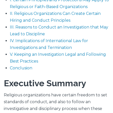
Religious or Faith-Based Organizations
II. Religious Organizations Can Create Certain
Hiring and Conduct Principles
III. Reasons to Conduct an Investigation that May
Lead to Discipline
IV. Implications of International Law for
Investigations and Termination
V. Keeping an Investigation Legal and Following
Best Practices
Conclusion
Executive Summary
Religious organizations have certain freedom to set
standards of conduct, and also to follow an
investigative and disciplinary process when these