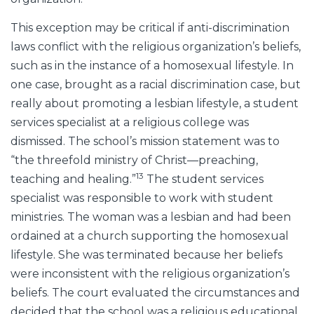
This exception may be critical if anti-discrimination
laws conflict with the religious organization’s beliefs,
such as in the instance of a homosexual lifestyle. In
one case, brought as a racial discrimination case, but
really about promoting a lesbian lifestyle, a student
services specialist at a religious college was
dismissed. The school’s mission statement was to
“the threefold ministry of Christ—preaching,
13
teaching and healing.”
The student services
specialist was responsible to work with student
ministries. The woman was a lesbian and had been
ordained at a church supporting the homosexual
lifestyle. She was terminated because her beliefs
were inconsistent with the religious organization’s
beliefs. The court evaluated the circumstances and
decided that the school was a religious educational