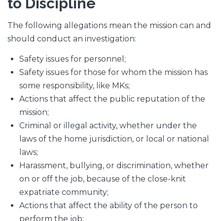
to Discipline
The following allegations mean the mission can and
should conduct an investigation:
Safety issues for personnel;
Safety issues for those for whom the mission has
some responsibility, like MKs;
Actions that affect the public reputation of the
mission;
Criminal or illegal activity, whether under the
laws of the home jurisdiction, or local or national
laws;
Harassment, bullying, or discrimination, whether
on or off the job, because of the close-knit
expatriate community;
Actions that affect the ability of the person to
perform the job;