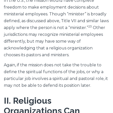
In the U.S., the mission would have complete
freedom to make employment decisions about
ministerial employees. Though “minister” is broadly
defined, as discussed above, Title VII and similar laws
23
apply where the person is not a “minister.”
Other
jurisdictions may recognize ministerial employees
differently, but may have some way of
acknowledging that a religious organization
chooses its pastors and ministers.
Again, if the mission does not take the trouble to
define the spiritual functions of the jobs, or why a
particular job involves a spiritual and pastoral role, it
may not be able to defend its position later.
II. Religious
Organizations Can