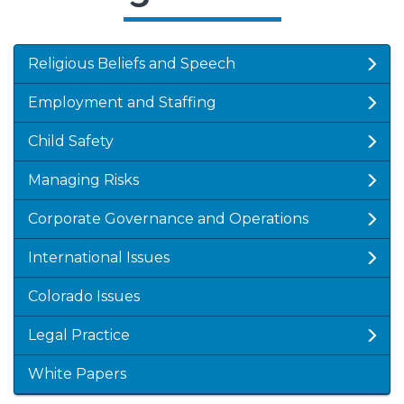
Religious Beliefs and Speech
Employment and Staffing
Child Safety
Managing Risks
Corporate Governance and Operations
International Issues
Colorado Issues
Legal Practice
White Papers