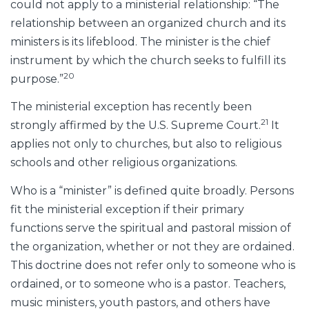
could not apply to a ministerial relationship: “The
relationship between an organized church and its
ministers is its lifeblood. The minister is the chief
instrument by which the church seeks to fulfill its
20
purpose.”
The ministerial exception has recently been
21
strongly affirmed by the U.S. Supreme Court.
It
applies not only to churches, but also to religious
schools and other religious organizations.
Who is a “minister” is defined quite broadly. Persons
fit the ministerial exception if their primary
functions serve the spiritual and pastoral mission of
the organization, whether or not they are ordained.
This doctrine does not refer only to someone who is
ordained, or to someone who is a pastor. Teachers,
music ministers, youth pastors, and others have