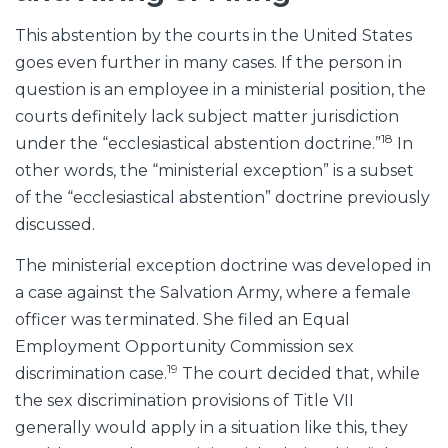
This abstention by the courts in the United States
goes even further in many cases. If the person in
question is an employee in a ministerial position, the
courts definitely lack subject matter jurisdiction
18
under the “ecclesiastical abstention doctrine.”
In
other words, the “ministerial exception” is a subset
of the “ecclesiastical abstention” doctrine previously
discussed.
The ministerial exception doctrine was developed in
a case against the Salvation Army, where a female
officer was terminated. She filed an Equal
Employment Opportunity Commission sex
19
discrimination case.
The court decided that, while
the sex discrimination provisions of Title VII
generally would apply in a situation like this, they