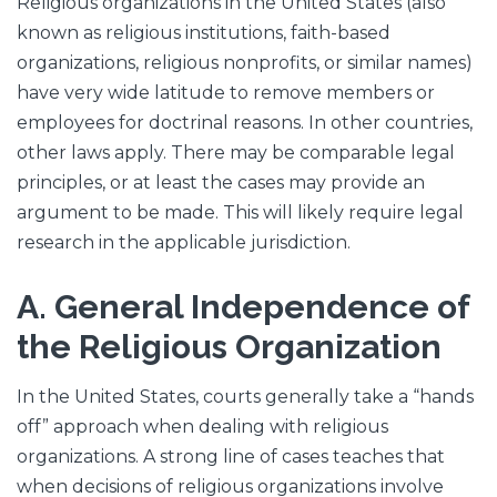
Religious organizations in the United States (also
known as religious institutions, faith-based
organizations, religious nonprofits, or similar names)
have very wide latitude to remove members or
employees for doctrinal reasons. In other countries,
other laws apply. There may be comparable legal
principles, or at least the cases may provide an
argument to be made. This will likely require legal
research in the applicable jurisdiction.
A. General Independence of
the Religious Organization
In the United States, courts generally take a “hands
off” approach when dealing with religious
organizations. A strong line of cases teaches that
when decisions of religious organizations involve