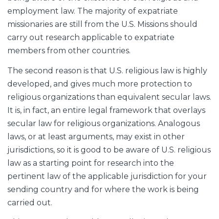
employment law. The majority of expatriate
missionaries are still from the U.S. Missions should
carry out research applicable to expatriate
members from other countries.
The second reason is that U.S. religious law is highly
developed, and gives much more protection to
religious organizations than equivalent secular laws.
It is, in fact, an entire legal framework that overlays
secular law for religious organizations. Analogous
laws, or at least arguments, may exist in other
jurisdictions, so it is good to be aware of U.S. religious
law as a starting point for research into the
pertinent law of the applicable jurisdiction for your
sending country and for where the work is being
carried out.