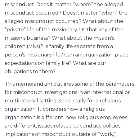
misconduct. Does it matter “where” the alleged
misconduct occurred? Does it matter “when” the
alleged misconduct occurred? What about the
“private” life of the missionary? Is that any of the
mission’s business? What about the mission’s
children (MKs)? Is family life separate from a
person’s missionary life? Can an organization place
expectations on family life? What are our
obligations to them?
This memorandum outlines some of the parameters
for misconduct investigations in an international or
multinational setting, specifically for a religious
organization. It considers how a religious
organization is different, how religious employees
are different, issues related to conduct policies,
implications of misconduct outside of “work,”