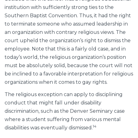
institution with sufficiently strong ties to the
Southern Baptist Convention. Thus, it had the right
to terminate someone who assumed leadership in
an organization with contrary religious views. The
court upheld the organization’s right to dismiss the
employee. Note that this is a fairly old case, and in
today’s world, the religious organization’s position
must be absolutely solid, because the court will not
be inclined to a favorable interpretation for religious
organizations when it comes to gay rights.
The religious exception can apply to disciplining
conduct that might fall under disability
discrimination, such as the Denver Seminary case
where a student suffering from various mental
14
disabilities was eventually dismissed.