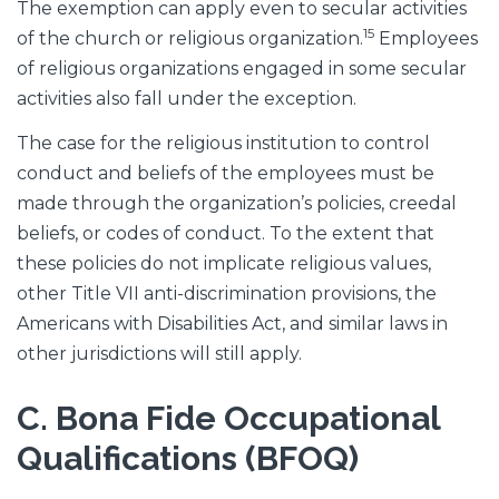
The exemption can apply even to secular activities
15
of the church or religious organization.
Employees
of religious organizations engaged in some secular
activities also fall under the exception.
The case for the religious institution to control
conduct and beliefs of the employees must be
made through the organization’s policies, creedal
beliefs, or codes of conduct. To the extent that
these policies do not implicate religious values,
other Title VII anti-discrimination provisions, the
Americans with Disabilities Act, and similar laws in
other jurisdictions will still apply.
C. Bona Fide Occupational
Qualifications (BFOQ)