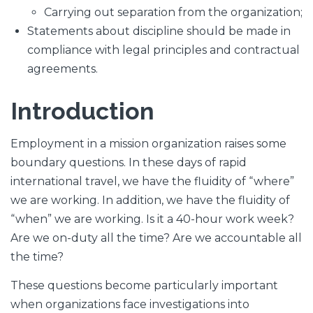
Carrying out separation from the organization;
Statements about discipline should be made in
compliance with legal principles and contractual
agreements.
Introduction
Employment in a mission organization raises some
boundary questions. In these days of rapid
international travel, we have the fluidity of “where”
we are working. In addition, we have the fluidity of
“when” we are working. Is it a 40-hour work week?
Are we on-duty all the time? Are we accountable all
the time?
These questions become particularly important
when organizations face investigations into