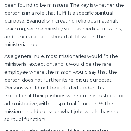
been found to be ministers. The key is whether the
person is in a role that fulfills a specific spiritual
purpose. Evangelism, creating religious materials,
teaching, service ministry such as medical missions,
and others can and should all fit within the
ministerial role.
As a general rule, most missionaries would fit the
ministerial exception, and it would be the rare
employee where the mission would say that the
person does not further its religious purposes.
Persons would not be included under this
exception if their positions were purely custodial or
22
administrative, with no spiritual function.
The
mission should consider what jobs would have no
spiritual function!