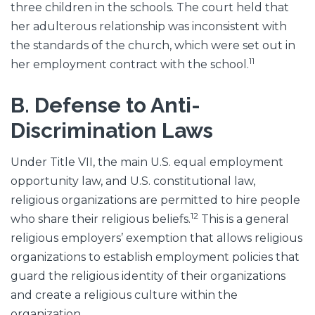
three children in the schools. The court held that
her adulterous relationship was inconsistent with
the standards of the church, which were set out in
11
her employment contract with the school.
B. Defense to Anti-
Discrimination Laws
Under Title VII, the main U.S. equal employment
opportunity law, and U.S. constitutional law,
religious organizations are permitted to hire people
12
who share their religious beliefs.
This is a general
religious employers’ exemption that allows religious
organizations to establish employment policies that
guard the religious identity of their organizations
and create a religious culture within the
organization.