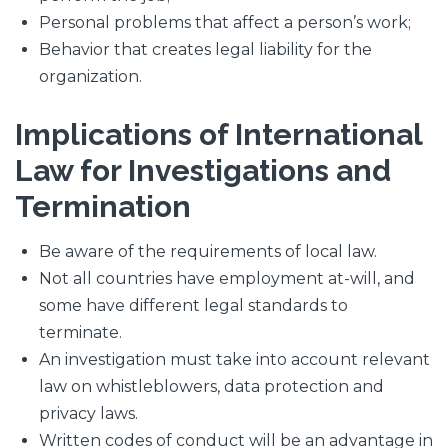
Personal problems that affect a person’s work;
Behavior that creates legal liability for the
organization.
Implications of International
Law for Investigations and
Termination
Be aware of the requirements of local law.
Not all countries have employment at-will, and
some have different legal standards to
terminate.
An investigation must take into account relevant
law on whistleblowers, data protection and
privacy laws.
Written codes of conduct will be an advantage in