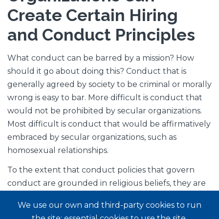
Create Certain Hiring
and Conduct Principles
What conduct can be barred by a mission? How
should it go about doing this? Conduct that is
generally agreed by society to be criminal or morally
wrong is easy to bar. More difficult is conduct that
would not be prohibited by secular organizations.
Most difficult is conduct that would be affirmatively
embraced by secular organizations, such as
homosexual relationships.
To the extent that conduct policies that govern
conduct are grounded in religious beliefs, they are
more likely to be enforceable in the U.S. This may
We use our own and third-party cookies to run
be true to some extent in other countries as well.
the site: essential cookies to use the site,