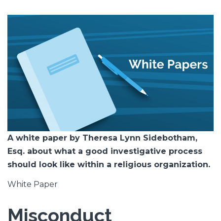
Featured
Image
Image
A white paper by Theresa Lynn Sidebotham,
Esq. about what a good investigative process
should look like within a religious organization.
White Paper
Misconduct