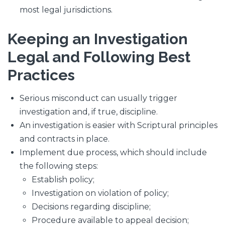
most legal jurisdictions.
Keeping an Investigation
Legal and Following Best
Practices
Serious misconduct can usually trigger
investigation and, if true, discipline.
An investigation is easier with Scriptural principles
and contracts in place.
Implement due process, which should include
the following steps:
Establish policy;
Investigation on violation of policy;
Decisions regarding discipline;
Procedure available to appeal decision;