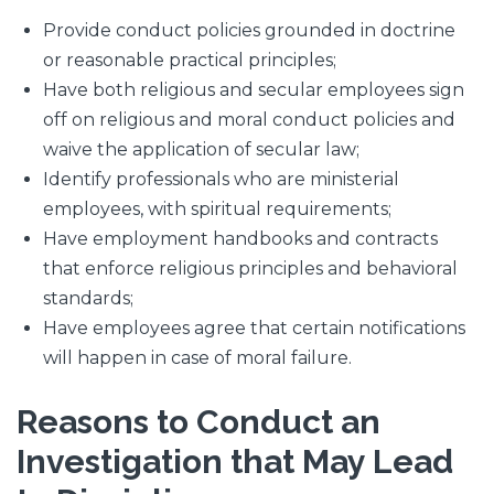
Provide conduct policies grounded in doctrine
or reasonable practical principles;
Have both religious and secular employees sign
off on religious and moral conduct policies and
waive the application of secular law;
Identify professionals who are ministerial
employees, with spiritual requirements;
Have employment handbooks and contracts
that enforce religious principles and behavioral
standards;
Have employees agree that certain notifications
will happen in case of moral failure.
Reasons to Conduct an
Investigation that May Lead