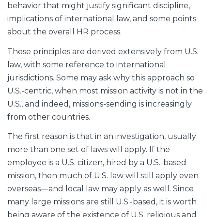
behavior that might justify significant discipline,
implications of international law, and some points
about the overall HR process.
These principles are derived extensively from U.S.
law, with some reference to international
jurisdictions. Some may ask why this approach so
U.S.-centric, when most mission activity is not in the
U.S., and indeed, missions-sending is increasingly
from other countries.
The first reason is that in an investigation, usually
more than one set of laws will apply. If the
employee is a U.S. citizen, hired by a U.S.-based
mission, then much of U.S. law will still apply even
overseas—and local law may apply as well. Since
many large missions are still U.S.-based, it is worth
being aware of the existence of U.S. religious and