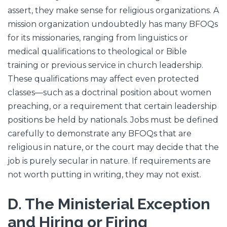
assert, they make sense for religious organizations. A
mission organization undoubtedly has many BFOQs
for its missionaries, ranging from linguistics or
medical qualifications to theological or Bible
training or previous service in church leadership.
These qualifications may affect even protected
classes—such as a doctrinal position about women
preaching, or a requirement that certain leadership
positions be held by nationals. Jobs must be defined
carefully to demonstrate any BFOQs that are
religious in nature, or the court may decide that the
job is purely secular in nature. If requirements are
not worth putting in writing, they may not exist.
D. The Ministerial Exception
and Hiring or Firing