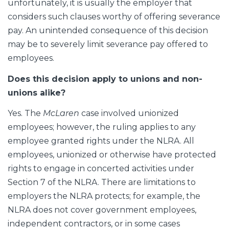
unfortunately, it is usually the employer that
considers such clauses worthy of offering severance
pay. An unintended consequence of this decision
may be to severely limit severance pay offered to
employees.
Does this decision apply to unions and non-
unions alike?
Yes. The
McLaren
case involved unionized
employees; however, the ruling applies to any
employee granted rights under the NLRA. All
employees, unionized or otherwise have protected
rights to engage in concerted activities under
Section 7 of the NLRA. There are limitations to
employers the NLRA protects; for example, the
NLRA does not cover government employees,
independent contractors, or in some cases