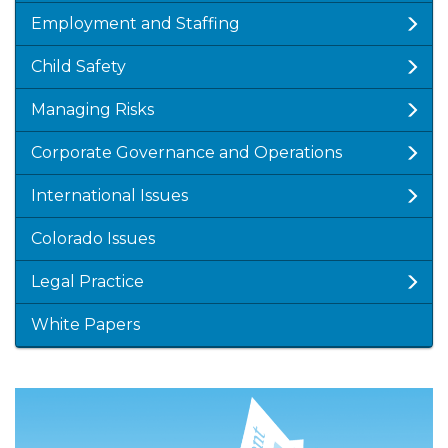
Employment and Staffing
Child Safety
Managing Risks
Corporate Governance and Operations
International Issues
Colorado Issues
Legal Practice
White Papers
Featured
Image
Image