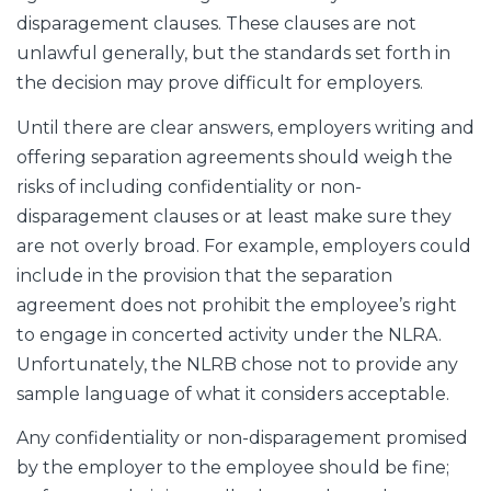
disparagement clauses. These clauses are not
unlawful generally, but the standards set forth in
the decision may prove difficult for employers.
Until there are clear answers, employers writing and
offering separation agreements should weigh the
risks of including confidentiality or non-
disparagement clauses or at least make sure they
are not overly broad. For example, employers could
include in the provision that the separation
agreement does not prohibit the employee’s right
to engage in concerted activity under the NLRA.
Unfortunately, the NLRB chose not to provide any
sample language of what it considers acceptable.
Any confidentiality or non-disparagement promised
by the employer to the employee should be fine;