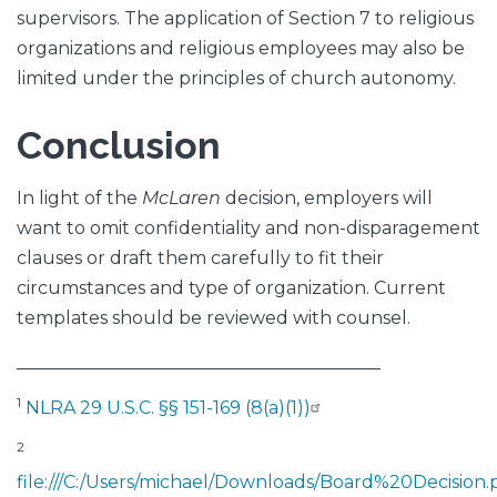
supervisors. The application of Section 7 to religious
organizations and religious employees may also be
limited under the principles of church autonomy.
Conclusion
In light of the
McLaren
decision, employers will
want to omit confidentiality and non-disparagement
clauses or draft them carefully to fit their
circumstances and type of organization. Current
templates should be reviewed with counsel.
_________________________________________
1
NLRA 29 U.S.C. §§ 151-169 (8(a)(1))
2
file:///C:/Users/michael/Downloads/Board%20Decision.