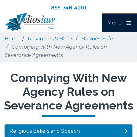
Skip
Skip
855-748-4201
to
to
Search
main
navigation
Menu
content
Home
Resources & Blogs
BusinessSafe
Complying With New Agency Rules on
Severance Agreements
Complying With New
Agency Rules on
Severance Agreements
Religious Beliefs and Speech