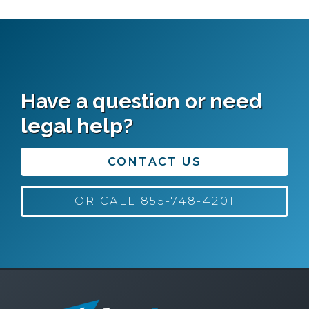
Have a question or need
legal help?
CONTACT US
OR CALL 855-748-4201