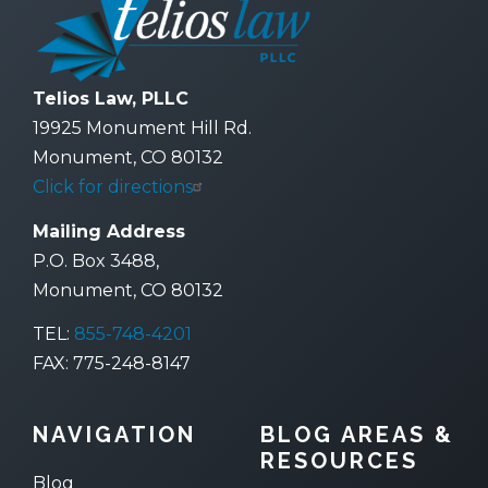
Telios Law, PLLC
19925 Monument Hill Rd.
Monument, CO 80132
Click for directions
Mailing Address
P.O. Box 3488,
Monument, CO 80132
TEL:
855-748-4201
FAX: 775-248-8147
NAVIGATION
BLOG AREAS &
RESOURCES
Blog