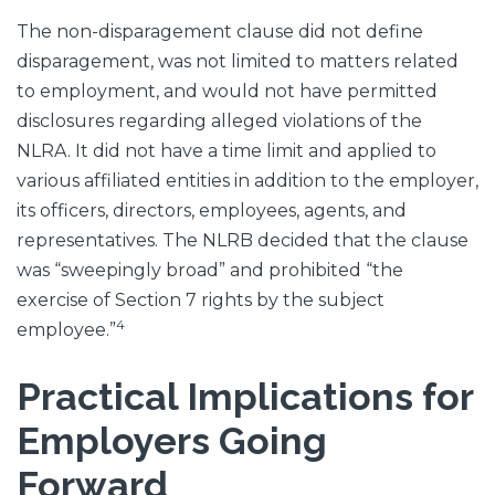
The non-disparagement clause did not define
disparagement, was not limited to matters related
to employment, and would not have permitted
disclosures regarding alleged violations of the
NLRA. It did not have a time limit and applied to
various affiliated entities in addition to the employer,
its officers, directors, employees, agents, and
representatives. The NLRB decided that the clause
was “sweepingly broad” and prohibited “the
exercise of Section 7 rights by the subject
4
employee.”
Practical Implications for
Employers Going
Forward