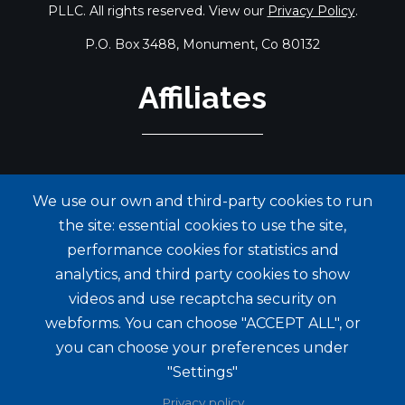
PLLC. All rights reserved. View our
Privacy Policy
.
P.O. Box 3488, Monument, Co 80132
Affiliates
We use our own and third-party cookies to run
the site: essential cookies to use the site,
performance cookies for statistics and
analytics, and third party cookies to show
videos and use recaptcha security on
webforms. You can choose "ACCEPT ALL", or
you can choose your preferences under
"Settings"
Privacy policy