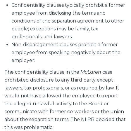
Confidentiality clauses typically prohibit a former
employee from disclosing the terms and
conditions of the separation agreement to other
people; exceptions may be family, tax
professionals, and lawyers.
Non-disparagement clauses prohibit a former
employee from speaking negatively about the
employer.
The confidentiality clause in the
McLaren
case
prohibited disclosure to any third party except
lawyers, tax professionals, or as required by law. It
would not have allowed the employee to report
the alleged unlawful activity to the Board or
communicate with former co-workers or the union
about the separation terms. The NLRB decided that
this was problematic.