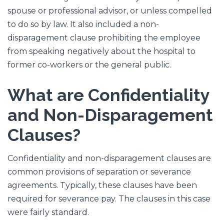
spouse or professional advisor, or unless compelled
to do so by law. It also included a non-
disparagement clause prohibiting the employee
from speaking negatively about the hospital to
former co-workers or the general public.
What are Confidentiality
and Non-Disparagement
Clauses?
Confidentiality and non-disparagement clauses are
common provisions of separation or severance
agreements. Typically, these clauses have been
required for severance pay. The clauses in this case
were fairly standard.