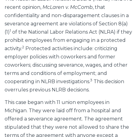
recent opinion,
McLaren v. McComb
, that
confidentiality and non-disparagement clauses in a
severance agreement are violations of Section 8(a)
1
(1)
of the National Labor Relations Act (NLRA) if they
prohibit employees from engaging in a protected
2
activity.
Protected activities include: criticizing
employer policies with coworkers and former
coworkers; discussing severance, wages, and other
terms and conditions of employment; and
3
cooperating in NLRB investigations.
This decision
overrules previous NLRB decisions.
This case began with 11 union employees in
Michigan. They were laid off from a hospital and
offered a severance agreement. The agreement
stipulated that they were not allowed to share the
terms of the agreement with anyone except a