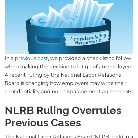
In a
previous post
, we provided a checklist to follow
when making the decision to let go of an employee.
A recent ruling by the National Labor Relations
Board is changing how employers may write their
confidentiality and non-disparagement agreements.
NLRB Ruling Overrules
Previous Cases
The National Labor Relations Board (NLRB) held in a