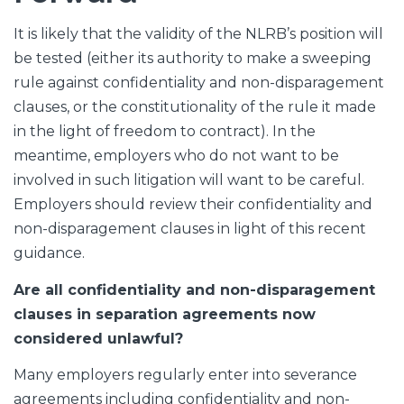
It is likely that the validity of the NLRB’s position will
be tested (either its authority to make a sweeping
rule against confidentiality and non-disparagement
clauses, or the constitutionality of the rule it made
in the light of freedom to contract). In the
meantime, employers who do not want to be
involved in such litigation will want to be careful.
Employers should review their confidentiality and
non-disparagement clauses in light of this recent
guidance.
Are all confidentiality and non-disparagement
clauses in separation agreements now
considered unlawful?
Many employers regularly enter into severance
agreements including confidentiality and non-