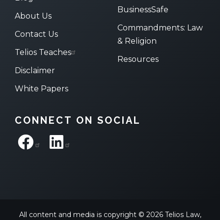
BusinessSafe
About Us
Commandments: Law
Contact Us
& Religion
Telios Teaches
Resources
Disclaimer
White Papers
CONNECT ON SOCIAL
All content and media is copyright © 2026 Telios Law,