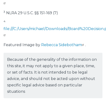
3
NLRA 29 U.S.C. §§ 151-169 (7)
4
file:///C:/Users/michael/Downloads/Board%20Decision.
Featured Image by
Rebecca Sidebotham
.
Because of the generality of the information on
this site, it may not apply to a given place, time,
or set of facts. It is not intended to be legal
advice, and should not be acted upon without
specific legal advice based on particular
situations