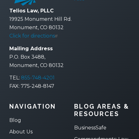
Telios Law, PLLC
19925 Monument Hill Rd.
Monument, CO 80132
Click for directions
Mailing Address
P.O. Box 3488,
Monument, CO 80132
TEL:
855-748-4201
FAX: 775-248-8147
NAVIGATION
BLOG AREAS &
RESOURCES
Blog
BusinessSafe
About Us