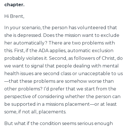
chapter.
Hi Brent,
In your scenario, the person has volunteered that
she is depressed. Does the mission want to exclude
her automatically? There are two problems with
this. First, if the ADA applies, automatic exclusion
probably violates it. Second, as followers of Christ, do
we want to signal that people dealing with mental
health issues are second class or unacceptable to us
—that these problems are somehow worse than
other problems? I’d prefer that we start from the
perspective of considering whether the person can
be supported in a missions placement—or at least
some, if not all, placements.
But what if the condition seems serious enough