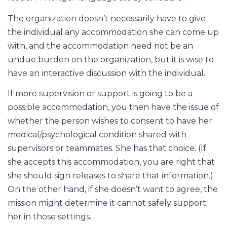
The organization doesn’t necessarily have to give
the individual any accommodation she can come up
with, and the accommodation need not be an
undue burden on the organization, but it is wise to
have an interactive discussion with the individual.
If more supervision or support is going to be a
possible accommodation, you then have the issue of
whether the person wishes to consent to have her
medical/psychological condition shared with
supervisors or teammates. She has that choice. (If
she accepts this accommodation, you are right that
she should sign releases to share that information.)
On the other hand, if she doesn’t want to agree, the
mission might determine it cannot safely support
her in those settings.