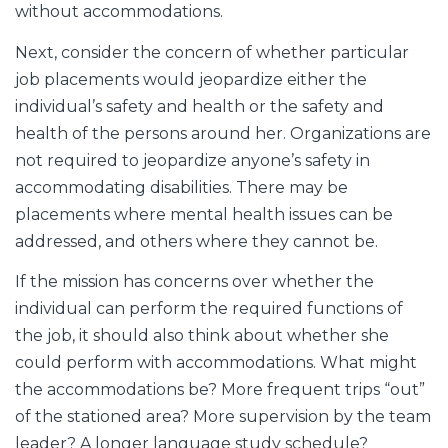
without accommodations.
Next, consider the concern of whether particular
job placements would jeopardize either the
individual’s safety and health or the safety and
health of the persons around her. Organizations are
not required to jeopardize anyone’s safety in
accommodating disabilities. There may be
placements where mental health issues can be
addressed, and others where they cannot be.
If the mission has concerns over whether the
individual can perform the required functions of
the job, it should also think about whether she
could perform with accommodations. What might
the accommodations be? More frequent trips “out”
of the stationed area? More supervision by the team
leader? A longer language study schedule?