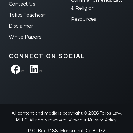
Commandments: Law
Contact Us
& Religion
Telios Teaches
Resources
Disclaimer
White Papers
CONNECT ON SOCIAL
All content and media is copyright © 2026 Telios Law,
PLLC. All rights reserved. View our
Privacy Policy
.
P.O. Box 3488, Monument, Co 80132