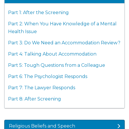
Part 1: After the Screening
Part 2: When You Have Knowledge of a Mental
Health Issue
Part 3: Do We Need an Accommodation Review?
Part 4: Talking About Accommodation
Part 5: Tough Questions from a Colleague
Part 6: The Psychologist Responds
Part 7: The Lawyer Responds
Part 8: After Screening
Religious Beliefs and Speech