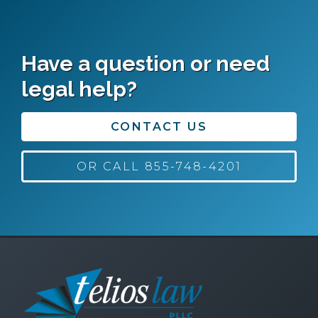
Have a question or need
legal help?
CONTACT US
OR CALL 855-748-4201