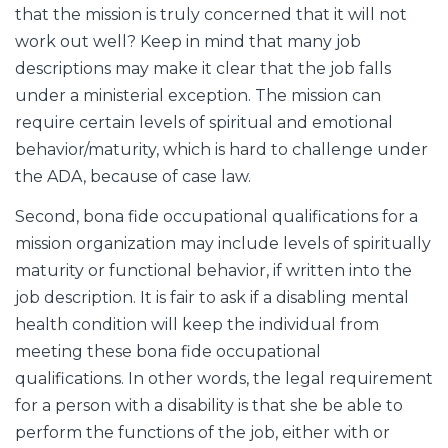
that the mission is truly concerned that it will not
work out well? Keep in mind that many job
descriptions may make it clear that the job falls
under a ministerial exception. The mission can
require certain levels of spiritual and emotional
behavior/maturity, which is hard to challenge under
the ADA, because of case law.
Second, bona fide occupational qualifications for a
mission organization may include levels of spiritually
maturity or functional behavior, if written into the
job description. It is fair to ask if a disabling mental
health condition will keep the individual from
meeting these bona fide occupational
qualifications. In other words, the legal requirement
for a person with a disability is that she be able to
perform the functions of the job, either with or