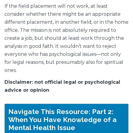
If the field placement will not work, at least
consider whether there might be an appropriate
different placement, in another field, or in the home
office. The mission is not absolutely required to
create a job, but should at least work through the
analysis in good faith. It wouldn’t want to reject
everyone who has psychological issues—not only
for legal reasons, but presumably also for spiritual
ones.
Disclaimer: not official legal or psychological
advice or opinion
Navigate This Resource: Part 2:
When You Have Knowledge of a
Mental Health Issue