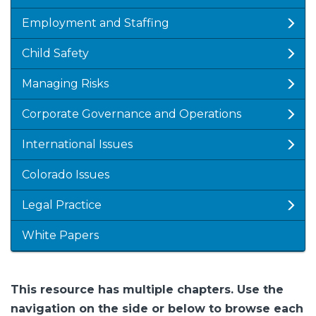
Employment and Staffing
Child Safety
Managing Risks
Corporate Governance and Operations
International Issues
Colorado Issues
Legal Practice
White Papers
This resource has multiple chapters. Use the
navigation on the side or below to browse each