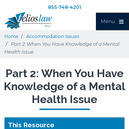
Skip
Skip
855-748-4201
to
to
Search
main
navigation
Menu
content
Home
Accommodation Issues
Part 2: When You Have Knowledge of a Mental
Health Issue
Part 2: When You Have
Knowledge of a Mental
Health Issue
This Resource