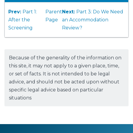
Prev:
Part 1:
Parent
Next:
Part 3: Do We Need
After the
Page
an Accommodation
Screening
Review?
Because of the generality of the information on
this site, it may not apply to a given place, time,
or set of facts. It is not intended to be legal
advice, and should not be acted upon without
specific legal advice based on particular
situations