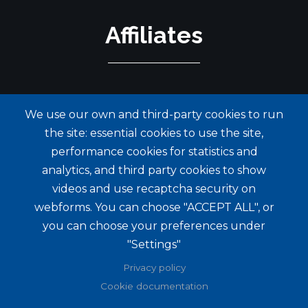
Affiliates
We use our own and third-party cookies to run
the site: essential cookies to use the site,
performance cookies for statistics and
analytics, and third party cookies to show
videos and use recaptcha security on
webforms. You can choose "ACCEPT ALL", or
you can choose your preferences under
"Settings"
Privacy policy
Cookie documentation