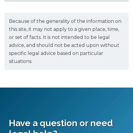
Because of the generality of the information on
this site, it may not apply to a given place, time,
or set of facts. It is not intended to be legal
advice, and should not be acted upon without
specific legal advice based on particular
situations
Have a question or need