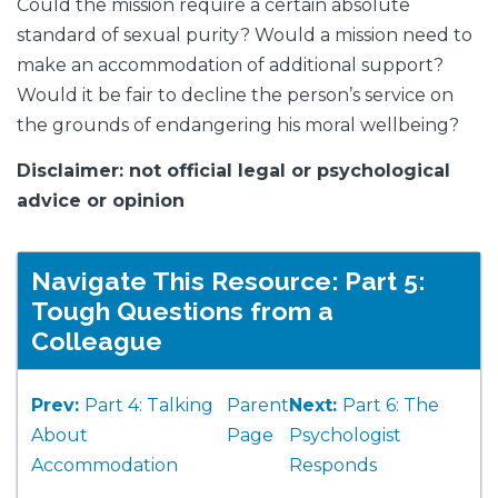
Could the mission require a certain absolute
standard of sexual purity? Would a mission need to
make an accommodation of additional support?
Would it be fair to decline the person’s service on
the grounds of endangering his moral wellbeing?
Disclaimer: not official legal or psychological
advice or opinion
Navigate This Resource: Part 5:
Tough Questions from a
Colleague
Prev:
Part 4: Talking
Parent
Next:
Part 6: The
About
Page
Psychologist
Accommodation
Responds