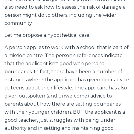
also need to ask how to assess the risk of damage a
person might do to others, including the wider
community.
Let me propose a hypothetical case:
A person applies to work with a school that is part of
a mission centre. The person’s references indicate
that the applicant isn't good with personal
boundaries. In fact, there have been a number of
instances where the applicant has given poor advice
to teens about their lifestyle. The applicant has also
given outspoken (and unwelcome) advice to
parents about how there are setting boundaries
with their younger children. BUT the applicant is a
good teacher, just struggles with being under
authority and in setting and maintaining good