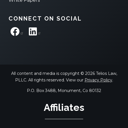
White Papers
CONNECT ON SOCIAL
All content and media is copyright © 2026 Telios Law,
PLLC. All rights reserved. View our
Privacy Policy
.
P.O. Box 3488, Monument, Co 80132
Affiliates