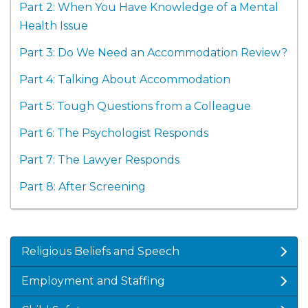
Part 2: When You Have Knowledge of a Mental
Health Issue
Part 3: Do We Need an Accommodation Review?
Part 4: Talking About Accommodation
Part 5: Tough Questions from a Colleague
Part 6: The Psychologist Responds
Part 7: The Lawyer Responds
Part 8: After Screening
Religious Beliefs and Speech
Employment and Staffing