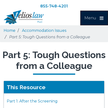
Skip
Skip
855-748-4201
to
to
Search
main
navigation
Menu
content
Home
Accommodation Issues
Part 5: Tough Questions from a Colleague
Part 5: Tough Questions
from a Colleague
This Resource
Part 1: After the Screening