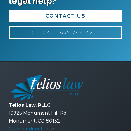
legal help?
CONTACT US
OR CALL 855-748-4201
Telios Law, PLLC
19925 Monument Hill Rd.
Monument, CO 80132
Click for directions