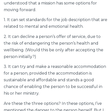
understood that a mission has some options for
moving forward.
1. It can set standards for the job description that are
related to mental and emotional health.
2. It can decline a person’s offer of service, due to
the risk of endangering the person’s health and
wellbeing. (Would this be only after accepting the
person initially?)
3. It can try and make a reasonable accommodation
for a person, provided the accommodation is
sustainable and affordable and stands a good
chance of enabling the person to be successful in
his or her ministry.
Are these the three options? In these options, I’ve
mentioned the danger to the person herself. But I