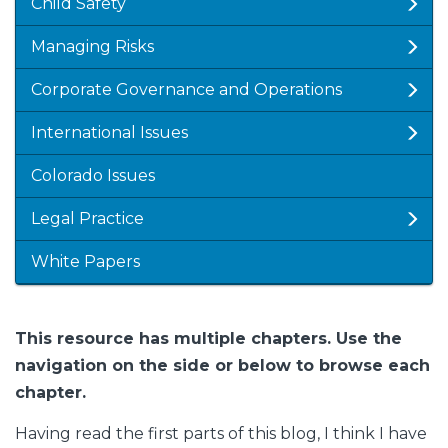
Child Safety
Managing Risks
Corporate Governance and Operations
International Issues
Colorado Issues
Legal Practice
White Papers
This resource has multiple chapters. Use the
navigation on the side or below to browse each
chapter.
Having read the first parts of this blog, I think I have