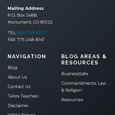
Mailing Address
P.O. Box 3488,
Monument, CO 80132
TEL:
855-748-4201
FAX: 775-248-8147
NAVIGATION
BLOG AREAS &
RESOURCES
Blog
BusinessSafe
About Us
Commandments: Law
Contact Us
& Religion
Telios Teaches
Resources
Disclaimer