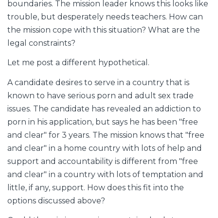
boundaries. The mission leader knows this looks like
trouble, but desperately needs teachers. How can
the mission cope with this situation? What are the
legal constraints?
Let me post a different hypothetical.
A candidate desires to serve in a country that is
known to have serious porn and adult sex trade
issues. The candidate has revealed an addiction to
porn in his application, but says he has been "free
and clear" for 3 years. The mission knows that "free
and clear" in a home country with lots of help and
support and accountability is different from "free
and clear" in a country with lots of temptation and
little, if any, support. How does this fit into the
options discussed above?