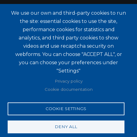
We use our own and third-party cookies to run
the site: essential cookies to use the site,
performance cookies for statistics and
analytics, and third party cookies to show
videos and use recaptcha security on
webforms. You can choose "ACCEPT ALL", or
you can choose your preferences under
"Settings"
Privacy policy
Cookie documentation
COOKIE SETTINGS
DENY ALL